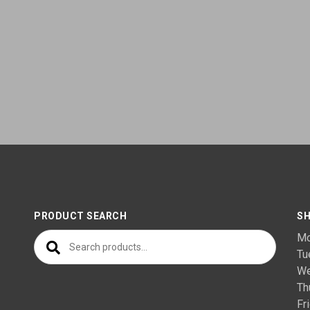
PRODUCT SEARCH
SH
Search for:
M
T
We
Th
F