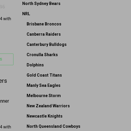
North Sydney Bears
.95
 $39.95.
24.95.
NRL
Brisbane Broncos
Canberra Raiders
Canterbury Bulldogs
Cronulla Sharks
S
Dolphins
Gold Coast Titans
on the product page
 options may be chosen on the product page
Manly Sea Eagles
Melbourne Storm
anner
New Zealand Warriors
Newcastle Knights
North Queensland Cowboys