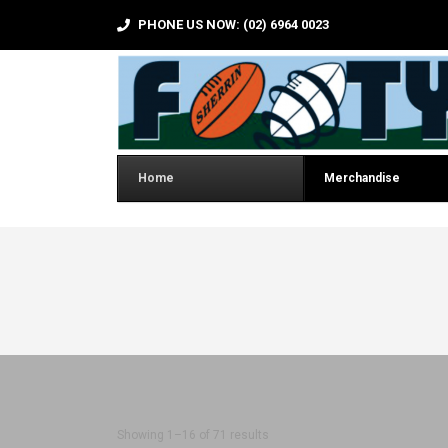
PHONE US NOW: (02) 6964 0023
Home
Merchandise
Sorted by latest
Showing 1–16 of 71 results