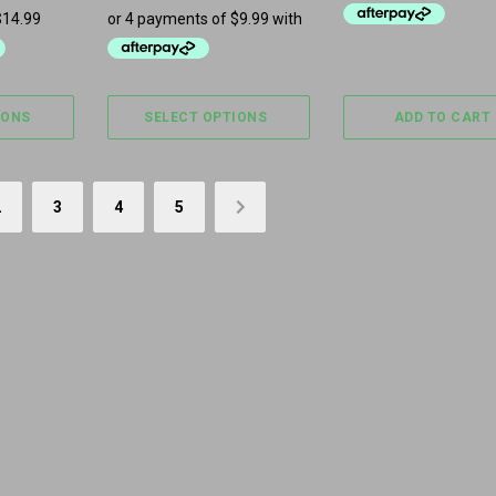
IONS
SELECT OPTIONS
ADD TO CART
2
3
4
5
→