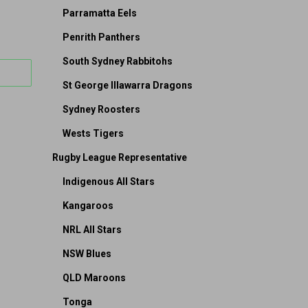
Parramatta Eels
Penrith Panthers
South Sydney Rabbitohs
St George Illawarra Dragons
Sydney Roosters
Wests Tigers
Rugby League Representative
Indigenous All Stars
Kangaroos
NRL All Stars
NSW Blues
QLD Maroons
Tonga