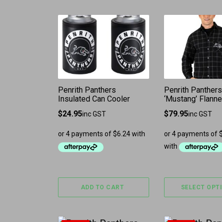
This product 
Penrith Panthers
Penrith Panthers
Insulated Can Cooler
‘Mustang’ Flannel
$
24.95
$
79.95
inc GST
inc GST
ADD TO CART
SELECT OPT