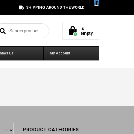
SHIPPING AROUND THE WORLD
arch for:
is
empty
0
ntact Us
My Account
PRODUCT CATEGORIES