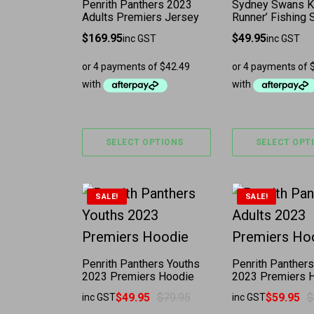
Penrith Panthers 2023
Sydney Swans K
Adults Premiers Jersey
Runner’ Fishing S
$
169.95
$
49.95
inc GST
inc GST
SELECT OPTIONS
SELECT OPT
This product has multiple variants. 
This product 
SALE!
SALE!
Penrith Panthers Youths
Penrith Panthers
2023 Premiers Hoodie
2023 Premiers 
$
49.95
$
79.95
$
59.95
$
inc GST
inc GST
Original price was: $79.95.
Current price is: $49.95.
Original price w
Current price is