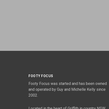
FOOTY FOCUS
Footy Focus was started and has been owned
and operated by Guy and Michelle Kelly since
2002.
Located in the heart of Griffith in country NSW,