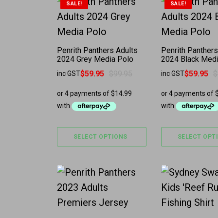
This product has multiple variants. 
This product 
SALE!
SALE!
Penrith Panthers Adults
Penrith Panthers
2024 Grey Media Polo
2024 Black Medi
$
59.95
$
99.95
$
59.95
$
inc GST
inc GST
Original price was: $99.95.
Current price is: $59.95.
Original price w
Current price is
SELECT OPTIONS
SELECT OPT
This product has multiple variants. 
This product 