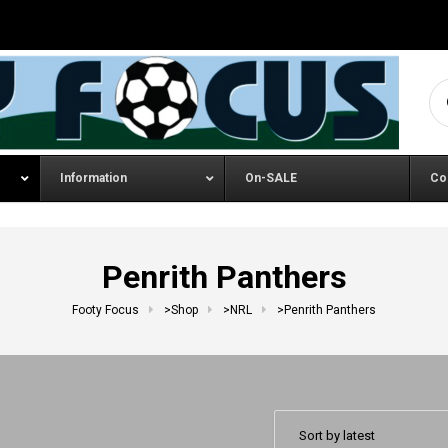
Se
Information
On-SALE
Co
Penrith Panthers
Footy Focus
>
Shop
>
NRL
>
Penrith Panthers