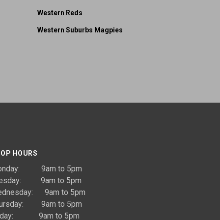
Western Reds
Western Suburbs Magpies
OP HOURS
onday: 9am to 5pm
uesday: 9am to 5pm
dnesday: 9am to 5pm
ursday: 9am to 5pm
riday: 9am to 5pm