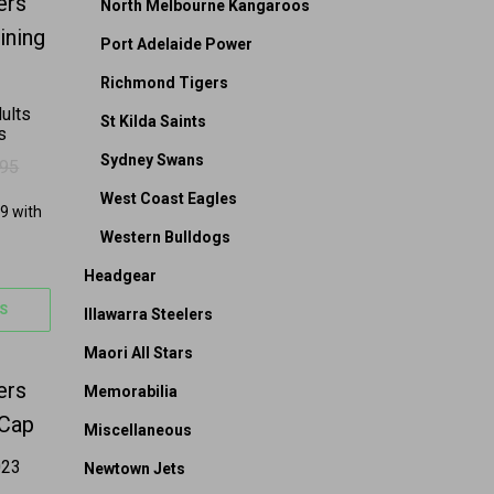
on the product page
 options may be chosen on the product page
s multiple variants. The options may be chosen on 
North Melbourne Kangaroos
Port Adelaide Power
Richmond Tigers
ults
St Kilda Saints
s
Sydney Swans
.95
 $69.95.
39.95.
West Coast Eagles
Western Bulldogs
Headgear
S
Illawarra Steelers
Maori All Stars
on the product page
s multiple variants. The options may be chosen on 
Memorabilia
Miscellaneous
023
Newtown Jets