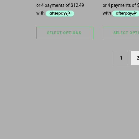
SELECT OPTIONS
SELECT OPT
1