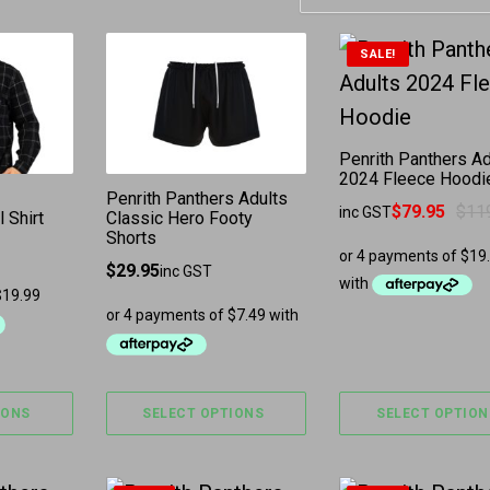
has multiple variants. The options may be chosen 
This product has multiple variants. The
This product ha
SALE!
Penrith Panthers Ad
2024 Fleece Hoodi
Penrith Panthers Adults
$
79.95
$
11
inc GST
 Shirt
Classic Hero Footy
Original price was
Current price is: $
Shorts
$
29.95
inc GST
IONS
SELECT OPTIONS
SELECT OPTION