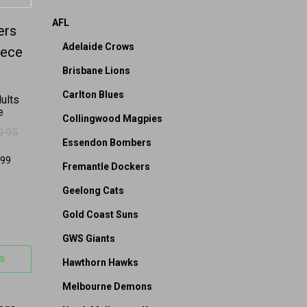
AFL
on the product page
 options may be chosen on the product page
s multiple variants. The options may be chosen on 
Adelaide Crows
Brisbane Lions
Carlton Blues
ults
e
Collingwood Magpies
9.95
: $119.95.
79.95.
Essendon Bombers
Fremantle Dockers
Geelong Cats
Gold Coast Suns
GWS Giants
S
Hawthorn Hawks
Melbourne Demons