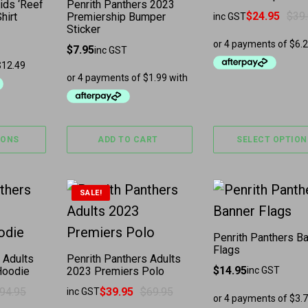
ids ‘Reef
Penrith Panthers 2023
$
24.95
$
39
hirt
Premiership Bumper
inc GST
Original price was:
Current price is: $
Sticker
$
7.95
inc GST
IONS
ADD TO CART
SELECT OPTION
The options may be chosen on the product page
has multiple variants. The options may be chosen 
This product has multiple variants. The
SALE!
Penrith Panthers B
Flags
 Adults
Penrith Panthers Adults
$
14.95
Hoodie
2023 Premiers Polo
inc GST
94.95
$
39.95
$
69.95
inc GST
as: $94.95.
: $59.95.
Original price was: $69.95.
Current price is: $39.95.