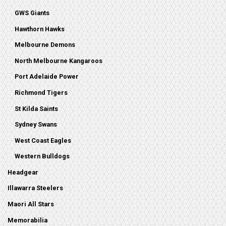
GWS Giants
Hawthorn Hawks
Melbourne Demons
North Melbourne Kangaroos
Port Adelaide Power
Richmond Tigers
St Kilda Saints
Sydney Swans
West Coast Eagles
Western Bulldogs
Headgear
Illawarra Steelers
Maori All Stars
Memorabilia