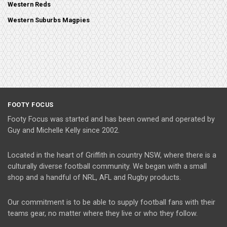
Western Reds
Western Suburbs Magpies
FOOTY FOCUS
Footy Focus was started and has been owned and operated by
Guy and Michelle Kelly since 2002.
Located in the heart of Griffith in country NSW, where there is a
culturally diverse football community. We began with a small
shop and a handful of NRL, AFL and Rugby products.
Our commitment is to be able to supply football fans with their
teams gear, no matter where they live or who they follow.