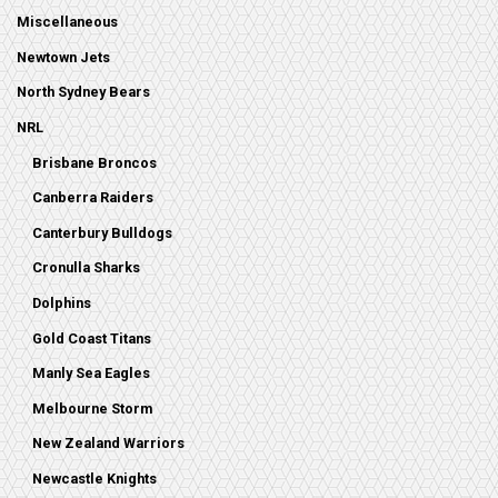
Miscellaneous
Newtown Jets
North Sydney Bears
NRL
Brisbane Broncos
Canberra Raiders
Canterbury Bulldogs
Cronulla Sharks
Dolphins
Gold Coast Titans
Manly Sea Eagles
Melbourne Storm
New Zealand Warriors
Newcastle Knights