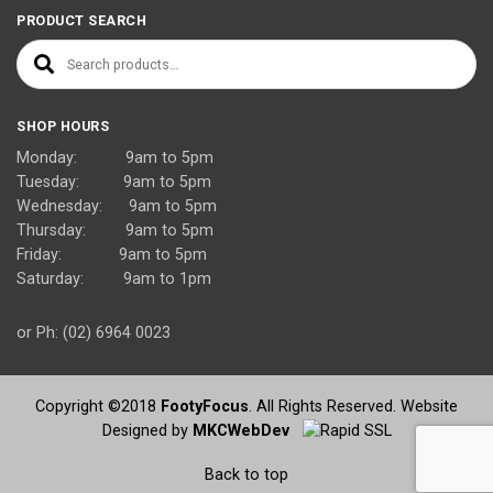
PRODUCT SEARCH
Search for:
SHOP HOURS
Monday: 9am to 5pm
Tuesday: 9am to 5pm
Wednesday: 9am to 5pm
Thursday: 9am to 5pm
Friday: 9am to 5pm
Saturday: 9am to 1pm
or Ph: (02) 6964 0023
Copyright ©2018
FootyFocus
. All Rights Reserved. Website
Designed by
MKCWebDev
Back to top