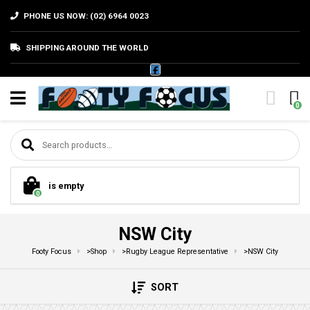
PHONE US NOW: (02) 6964 0023
SHIPPING AROUND THE WORLD
0
Search for:
is empty
0
NSW City
Footy Focus
>
Shop
>
Rugby League Representative
>
NSW City
SORT