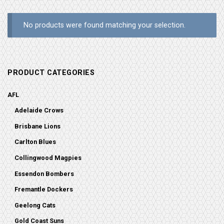
No products were found matching your selection.
PRODUCT CATEGORIES
AFL
Adelaide Crows
Brisbane Lions
Carlton Blues
Collingwood Magpies
Essendon Bombers
Fremantle Dockers
Geelong Cats
Gold Coast Suns