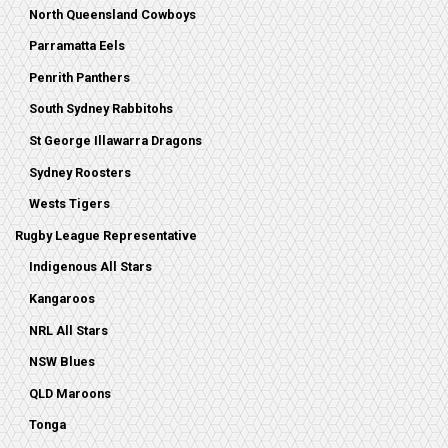
North Queensland Cowboys
Parramatta Eels
Penrith Panthers
South Sydney Rabbitohs
St George Illawarra Dragons
Sydney Roosters
Wests Tigers
Rugby League Representative
Indigenous All Stars
Kangaroos
NRL All Stars
NSW Blues
QLD Maroons
Tonga