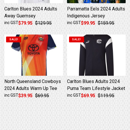
Carlton Blues 2024 Adults
Parramatta Eels 2024 Adults
Away Guernsey
Indigenous Jersey
Original price was: $129.95.
Current price is: $79.95.
Original price was: $159.95.
Current price is: $99.95.
inc GST
$
79.95
$
129.95
inc GST
$
99.95
$
159.95
SALE!
SALE!
North Queensland Cowboys
Carlton Blues Adults 2024
2024 Adults Warm Up Tee
Puma Team Lifestyle Jacket
Original price was: $69.95.
Current price is: $39.95.
Original price was: $119.95.
Current price is: $69.95.
inc GST
$
39.95
$
69.95
inc GST
$
69.95
$
119.95