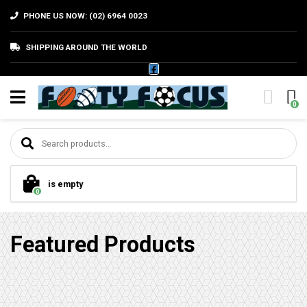
PHONE US NOW: (02) 6964 0023
SHIPPING AROUND THE WORLD
0
Search for:
is empty
0
Featured Products