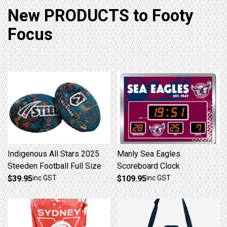
New PRODUCTS to Footy
Focus
Indigenous All Stars 2025
Manly Sea Eagles
Steeden Football Full Size
Scoreboard Clock
$
39.95
inc GST
$
109.95
inc GST