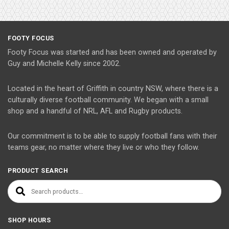
FOOTY FOCUS
Footy Focus was started and has been owned and operated by
Guy and Michelle Kelly since 2002.
Located in the heart of Griffith in country NSW, where there is a
culturally diverse football community. We began with a small
shop and a handful of NRL, AFL and Rugby products.
Our commitment is to be able to supply football fans with their
teams gear, no matter where they live or who they follow.
PRODUCT SEARCH
Search for:
SHOP HOURS