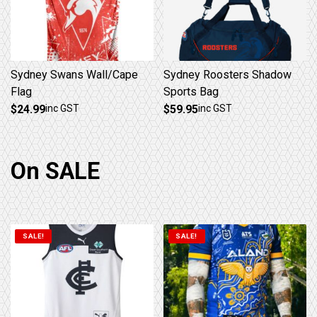
Sydney Swans Wall/Cape
Sydney Roosters Shadow
Flag
Sports Bag
$
24.99
inc GST
$
59.95
inc GST
On SALE
SALE!
SALE!