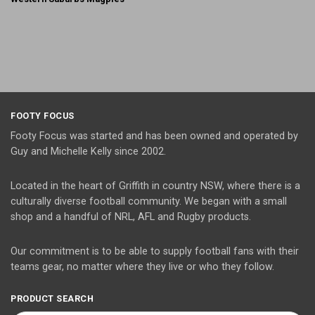
FOOTY FOCUS
Footy Focus was started and has been owned and operated by
Guy and Michelle Kelly since 2002.
Located in the heart of Griffith in country NSW, where there is a
culturally diverse football community. We began with a small
shop and a handful of NRL, AFL and Rugby products.
Our commitment is to be able to supply football fans with their
teams gear, no matter where they live or who they follow.
PRODUCT SEARCH