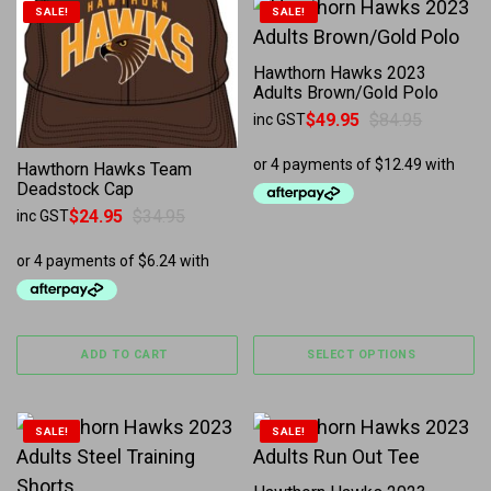
This product has multiple 
SALE!
SALE!
Hawthorn Hawks 2023
Adults Brown/Gold Polo
$
49.95
$
84.95
inc GST
Original price was: $84.95.
Current price is: $49.95.
Hawthorn Hawks Team
Deadstock Cap
$
24.95
$
34.95
inc GST
Original price was: $34.95.
Current price is: $24.95.
ADD TO CART
SELECT OPTIONS
This product has multiple variants. The options may b
This product has multiple 
SALE!
SALE!