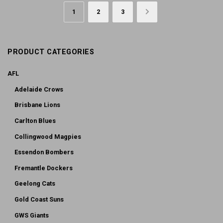
1
2
3
→
PRODUCT CATEGORIES
AFL
Adelaide Crows
Brisbane Lions
Carlton Blues
Collingwood Magpies
Essendon Bombers
Fremantle Dockers
Geelong Cats
Gold Coast Suns
GWS Giants