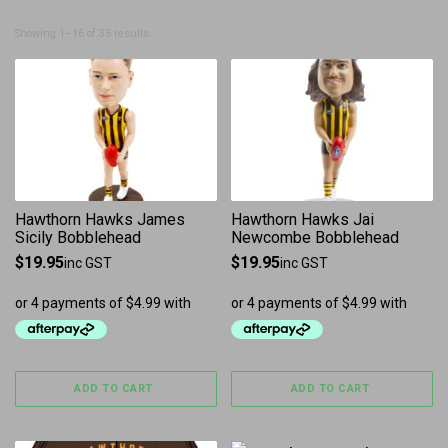
Sorted by latest
Showing 1–16 of 35 results
Hawthorn Hawks James
Hawthorn Hawks Jai
Sicily Bobblehead
Newcombe Bobblehead
$
19.95
$
19.95
inc GST
inc GST
ADD TO CART
ADD TO CART