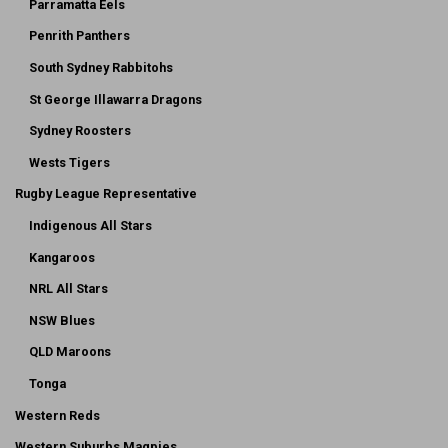
Parramatta Eels
Penrith Panthers
South Sydney Rabbitohs
St George Illawarra Dragons
Sydney Roosters
Wests Tigers
Rugby League Representative
Indigenous All Stars
Kangaroos
NRL All Stars
NSW Blues
QLD Maroons
Tonga
Western Reds
Western Suburbs Magpies