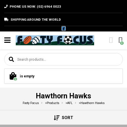
PHONE US NOW: (02) 6964 0023
SHIPPING AROUND THE WORLD
0
Search for:
is empty
0
Hawthorn Hawks
Footy Focus
>
Products
>
AFL
>
Hawthorn Hawks
SORT