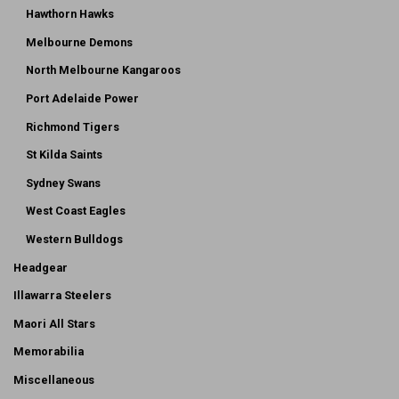
Hawthorn Hawks
Melbourne Demons
North Melbourne Kangaroos
Port Adelaide Power
Richmond Tigers
St Kilda Saints
Sydney Swans
West Coast Eagles
Western Bulldogs
Headgear
Illawarra Steelers
Maori All Stars
Memorabilia
Miscellaneous