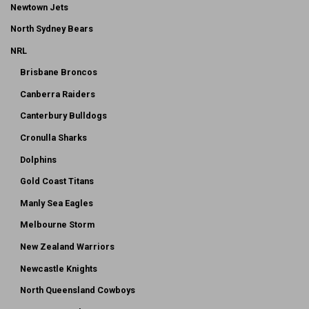
Newtown Jets
North Sydney Bears
NRL
Brisbane Broncos
Canberra Raiders
Canterbury Bulldogs
Cronulla Sharks
Dolphins
Gold Coast Titans
Manly Sea Eagles
Melbourne Storm
New Zealand Warriors
Newcastle Knights
North Queensland Cowboys