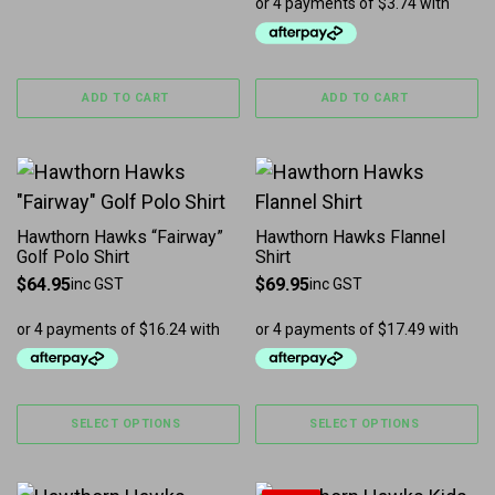
ADD TO CART
ADD TO CART
This product has multiple variants. The options may b
This product has multiple 
Hawthorn Hawks “Fairway”
Hawthorn Hawks Flannel
Golf Polo Shirt
Shirt
$
64.95
$
69.95
inc GST
inc GST
SELECT OPTIONS
SELECT OPTIONS