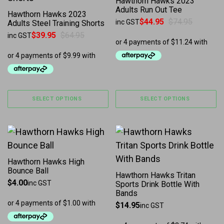
Hawthorn Hawks 2023
Adults Run Out Tee
Hawthorn Hawks 2023
$
44.95
$
74.95
inc GST
Adults Steel Training Shorts
Original price was: $74.95.
Current price is: $44.95.
$
39.95
$
64.95
inc GST
Original price was: $64.95.
Current price is: $39.95.
SELECT OPTIONS
SELECT OPTIONS
Hawthorn Hawks High
Bounce Ball
Hawthorn Hawks Tritan
$
4.00
inc GST
Sports Drink Bottle With
Bands
$
14.95
inc GST