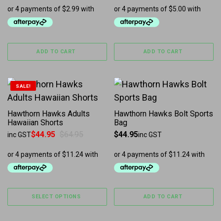
ADD TO CART
ADD TO CART
This product has multiple variants. The options may b
SALE!
Hawthorn Hawks Adults
Hawthorn Hawks Bolt Sports
Hawaiian Shorts
Bag
$
44.95
$
64.95
$
44.95
inc GST
inc GST
Original price was: $64.95.
Current price is: $44.95.
SELECT OPTIONS
ADD TO CART