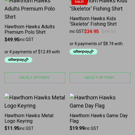
This product has multiple variants. The options may b
This product has multiple 
SALE!
Hawthorn Hawks Kids
‘Skeletor’ Fishing Shirt
Hawthorn Hawks Adults
$
34.95
$
49.95
inc GST
Premium Polo Shirt
Original price was: $49.95.
Current price is: $34.95.
$
49.95
inc GST
SELECT OPTIONS
SELECT OPTIONS
Hawthorn Hawks Metal
Hawthorn Hawks Game Day
Logo Keyring
Flag
$
11.95
$
19.99
inc GST
inc GST