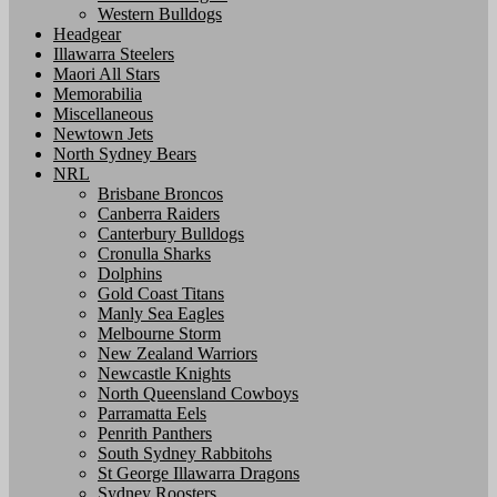
Western Bulldogs
Headgear
Illawarra Steelers
Maori All Stars
Memorabilia
Miscellaneous
Newtown Jets
North Sydney Bears
NRL
Brisbane Broncos
Canberra Raiders
Canterbury Bulldogs
Cronulla Sharks
Dolphins
Gold Coast Titans
Manly Sea Eagles
Melbourne Storm
New Zealand Warriors
Newcastle Knights
North Queensland Cowboys
Parramatta Eels
Penrith Panthers
South Sydney Rabbitohs
St George Illawarra Dragons
Sydney Roosters