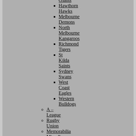
GIants
Hawthorn
Hawks
Melbourne
Demons
North
Melbourne
Kangaroos
Richmond
Tigers
St
Kilda
Saints
Sydney
Swans
West
Coast
Eagles
Western
Bulldogs
A –
League
Rugby
Union
Memorabilia