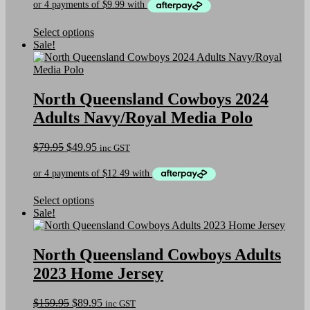
the
was:
is:
product
$69.95.
$39.95.
page
This
Select options
product
Sale!
has
multiple
variants.
The
North Queensland Cowboys 2024
options
Adults Navy/Royal Media Polo
may
be
chosen
Original
Current
$
79.95
$
49.95
inc GST
on
price
price
the
was:
is:
product
$79.95.
$49.95.
page
This
Select options
product
Sale!
has
multiple
variants.
North Queensland Cowboys Adults
The
2023 Home Jersey
options
may
be
Original
Current
$
159.95
$
89.95
inc GST