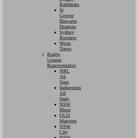
Rabbitohs
St
George
Illawarra
Dragons
Sydney
Roosters
Wests
Tigers
Rugby
League
Representative
NRL
All
Stars
Indigenous
All
Stars
NSW
Blues
QLD
Maroons
NSW
City
NSW