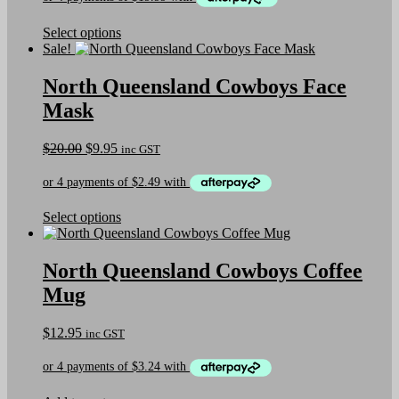
on
the
This
Select options
product
product
Sale!
page
has
multiple
North Queensland Cowboys Face
variants.
Mask
The
options
may
Original
Current
$
20.00
$
9.95
inc GST
be
price
price
chosen
was:
is:
on
$20.00.
$9.95.
the
This
Select options
product
product
page
has
multiple
North Queensland Cowboys Coffee
variants.
Mug
The
options
may
$
12.95
inc GST
be
chosen
on
the