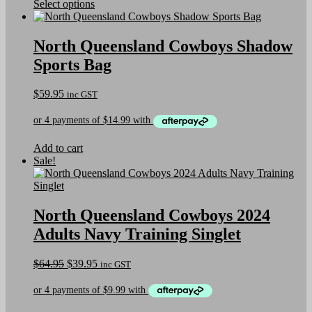
This
Select options
page
product
has
multiple
North Queensland Cowboys Shadow
variants.
Sports Bag
The
options
may
$
59.95
inc GST
be
chosen
on
the
Add to cart
product
Sale!
page
North Queensland Cowboys 2024
Adults Navy Training Singlet
Original
Current
$
64.95
$
39.95
inc GST
price
price
was:
is:
$64.95.
$39.95.