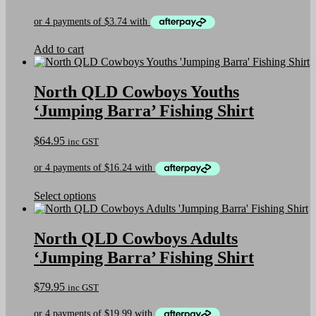
chosen
on
the
product
Add to cart
page
North QLD Cowboys Youths
‘Jumping Barra’ Fishing Shirt
$
64.95
inc GST
This
Select options
product
has
multiple
North QLD Cowboys Adults
variants.
‘Jumping Barra’ Fishing Shirt
The
options
may
$
79.95
inc GST
be
chosen