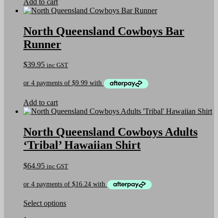
Add to cart
product
page
North Queensland Cowboys Bar
Runner
$
39.95
inc GST
Add to cart
North Queensland Cowboys Adults
‘Tribal’ Hawaiian Shirt
$
64.95
inc GST
This
Select options
product