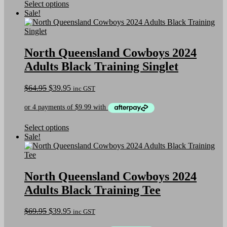
This
Select options
product
Sale!
has
multiple
variants.
The
North Queensland Cowboys 2024
options
Adults Black Training Singlet
may
be
chosen
Original
Current
$
64.95
$
39.95
inc GST
on
price
price
the
was:
is:
product
$64.95.
$39.95.
page
This
Select options
product
Sale!
has
multiple
variants.
The
North Queensland Cowboys 2024
options
Adults Black Training Tee
may
be
chosen
Original
Current
$
69.95
$
39.95
inc GST
on
price
price