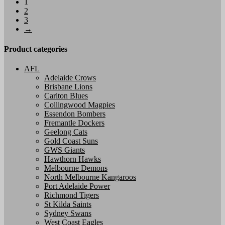
1
has
2
multiple
3
variants.
→
The
options
may
Product categories
be
chosen
AFL
on
Adelaide Crows
the
Brisbane Lions
product
Carlton Blues
page
Collingwood Magpies
Essendon Bombers
Fremantle Dockers
Geelong Cats
Gold Coast Suns
GWS Giants
Hawthorn Hawks
Melbourne Demons
North Melbourne Kangaroos
Port Adelaide Power
Richmond Tigers
St Kilda Saints
Sydney Swans
West Coast Eagles