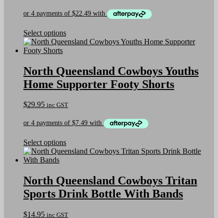
chosen
price
price
on
was:
is:
the
$159.95.
$89.95.
product
This
Select options
page
product
has
multiple
variants.
North Queensland Cowboys Youths
The
Home Supporter Footy Shorts
options
may
be
$
29.95
inc GST
chosen
on
the
product
This
Select options
page
product
has
multiple
variants.
North Queensland Cowboys Tritan
The
Sports Drink Bottle With Bands
options
may
be
$
14.95
inc GST