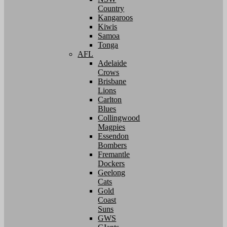
Country
Kangaroos
Kiwis
Samoa
Tonga
AFL
Adelaide
Crows
Brisbane
Lions
Carlton
Blues
Collingwood
Magpies
Essendon
Bombers
Fremantle
Dockers
Geelong
Cats
Gold
Coast
Suns
GWS