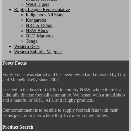
Wests Tigers
Rugby League Representative
Indigenous All Stars
Kangaroos
NRL All Stars
NSW Blues
QLD Maroons
Tonga
Western Reds
Western Suburbs Magpies
Footy Focus
Footy Focus was started and has been owned and operated by Guy
and Michelle Kelly since 2002.
Located in the heart of Griffith in country NSW, where there is a
culturally diverse football community. We began with a small shop
and a handful of NRL, AFL and Rugby products.
Our commitment is to be able to supply football fans with their
teams gear, no matter where they live or who they follow.
Product Search