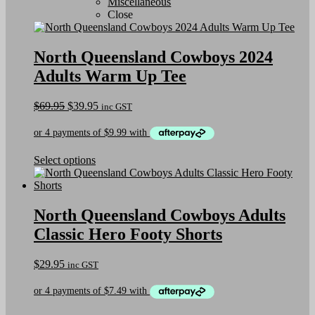
Miscellaneous
Close
North Queensland Cowboys 2024
Adults Warm Up Tee
Original
Current
$
69.95
$
39.95
inc GST
price
price
was:
is:
$69.95.
$39.95.
This
Select options
product
has
multiple
variants.
North Queensland Cowboys Adults
The
Classic Hero Footy Shorts
options
may
be
$
29.95
inc GST
chosen
on
the
product