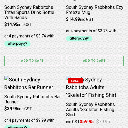
South Sydney Rabbitohs
South Sydney Rabbitohs Ezy
Tritan Sports Drink Bottle
Freeze Mug
With Bands
$
14.99
inc GST
$
14.95
inc GST
ADD TO CART
ADD TO CART
This product has multiple 
SALE!
South Sydney Rabbitohs Bar
Runner
South Sydney Rabbitohs
$
39.95
inc GST
Adults ‘Skeletor’ Fishing
Shirt
$
59.95
$
79.95
inc GST
Original price was: $79.95.
Current price is: $59.95.