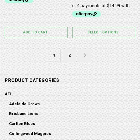
ADD TO CART
SELECT OPTIONS
1
2
→
PRODUCT CATEGORIES
AFL
Adelaide Crows
Brisbane Lions
Carlton Blues
Collingwood Magpies