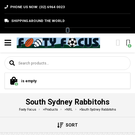
PHONE US NOW: (02) 6964 0023
SHIPPING AROUND THE WORLD
0
Search for:
is empty
0
South Sydney Rabbitohs
Footy Focus
>
Products
>
NRL
>
South Sydney Rabbitohs
SORT