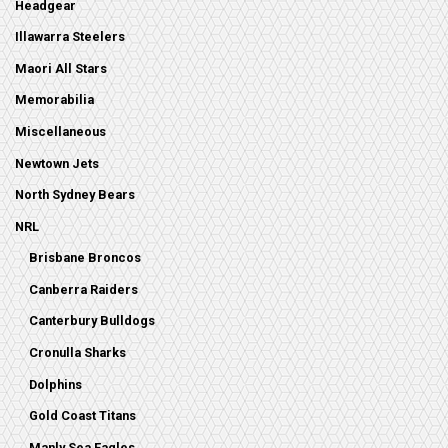
Headgear
Illawarra Steelers
Maori All Stars
Memorabilia
Miscellaneous
Newtown Jets
North Sydney Bears
NRL
Brisbane Broncos
Canberra Raiders
Canterbury Bulldogs
Cronulla Sharks
Dolphins
Gold Coast Titans
Manly Sea Eagles