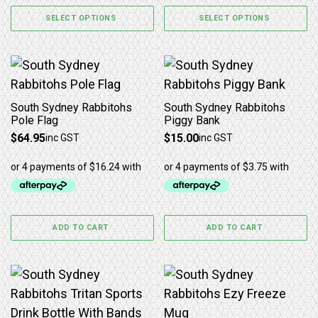
SELECT OPTIONS
SELECT OPTIONS
South Sydney Rabbitohs
South Sydney Rabbitohs
Pole Flag
Piggy Bank
$
64.95
$
15.00
inc GST
inc GST
ADD TO CART
ADD TO CART