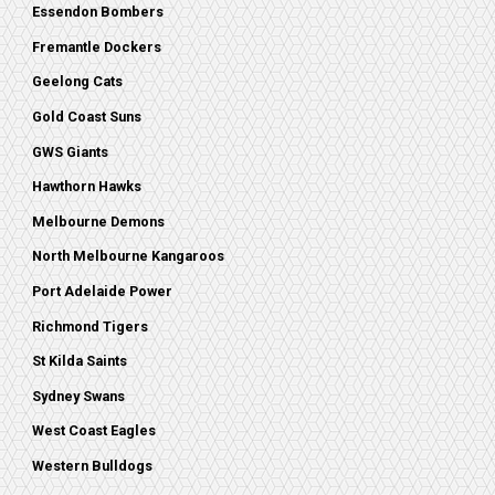
Essendon Bombers
Fremantle Dockers
Geelong Cats
Gold Coast Suns
GWS Giants
Hawthorn Hawks
Melbourne Demons
North Melbourne Kangaroos
Port Adelaide Power
Richmond Tigers
St Kilda Saints
Sydney Swans
West Coast Eagles
Western Bulldogs