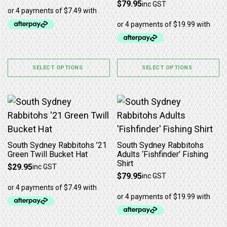
$
79.95
inc GST
SELECT OPTIONS
SELECT OPTIONS
This product has multiple variants. The options may b
This product has multiple 
South Sydney Rabbitohs ’21
South Sydney Rabbitohs
Green Twill Bucket Hat
Adults ‘Fishfinder’ Fishing
Shirt
$
29.95
inc GST
$
79.95
inc GST