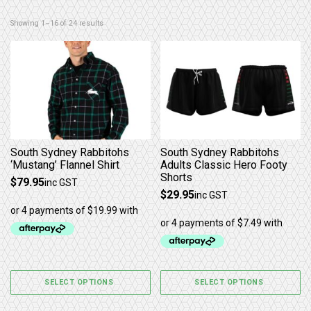
Sorted by latest
Showing 1–16 of 24 results
This product has multiple variants. The options may b
This product has multiple 
South Sydney Rabbitohs
South Sydney Rabbitohs
‘Mustang’ Flannel Shirt
Adults Classic Hero Footy
Shorts
$
79.95
inc GST
$
29.95
inc GST
SELECT OPTIONS
SELECT OPTIONS