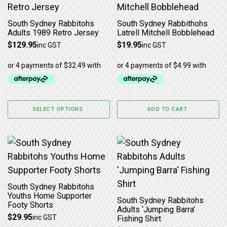
South Sydney Rabbitohs
South Sydney Rabbithohs
Adults 1989 Retro Jersey
Latrell Mitchell Bobblehead
$
129.95
$
19.95
inc GST
inc GST
SELECT OPTIONS
ADD TO CART
This product has multiple variants. The options may b
This product has multiple 
South Sydney Rabbitohs
Youths Home Supporter
South Sydney Rabbitohs
Footy Shorts
Adults ‘Jumping Barra’
$
29.95
inc GST
Fishing Shirt