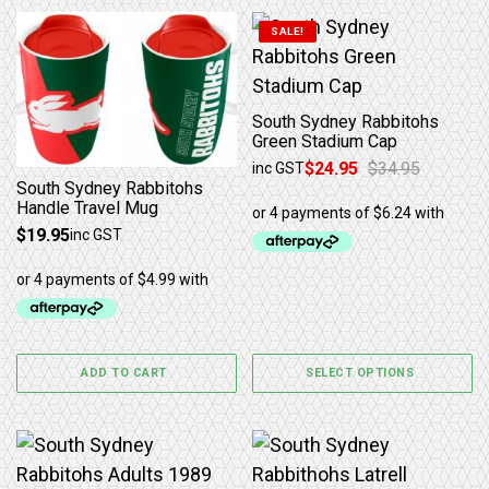
This product has multiple 
SALE!
South Sydney Rabbitohs
Green Stadium Cap
$
24.95
$
34.95
inc GST
Original price was: $34.95.
Current price is: $24.95.
South Sydney Rabbitohs
Handle Travel Mug
$
19.95
inc GST
ADD TO CART
SELECT OPTIONS
This product has multiple variants. The options may b