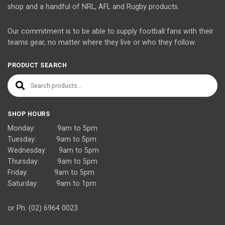
shop and a handful of NRL, AFL and Rugby products.
Our commitment is to be able to supply football fans with their
teams gear, no matter where they live or who they follow.
PRODUCT SEARCH
Search for:
SHOP HOURS
Monday: 9am to 5pm
Tuesday: 9am to 5pm
Wednesday: 9am to 5pm
Thursday: 9am to 5pm
Friday: 9am to 5pm
Saturday: 9am to 1pm
or Ph: (02) 6964 0023