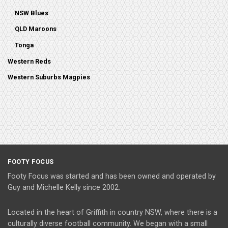
NSW Blues
QLD Maroons
Tonga
Western Reds
Western Suburbs Magpies
FOOTY FOCUS
Footy Focus was started and has been owned and operated by
Guy and Michelle Kelly since 2002.
Located in the heart of Griffith in country NSW, where there is a
culturally diverse football community. We began with a small