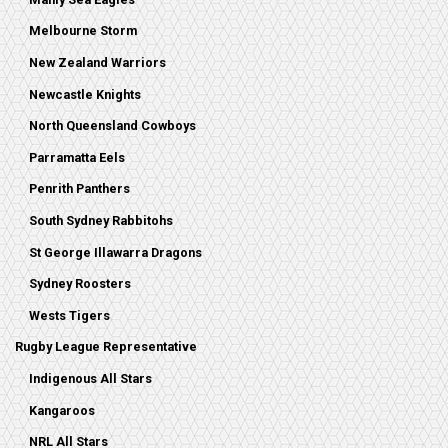
Melbourne Storm
New Zealand Warriors
Newcastle Knights
North Queensland Cowboys
Parramatta Eels
Penrith Panthers
South Sydney Rabbitohs
St George Illawarra Dragons
Sydney Roosters
Wests Tigers
Rugby League Representative
Indigenous All Stars
Kangaroos
NRL All Stars