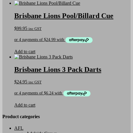
Brisbane Lions Pool/Billard Cue
$
99.95
inc GST
Add to cart
Brisbane Lions 3 Pack Darts
$
24.95
inc GST
Add to cart
Product categories
AFL