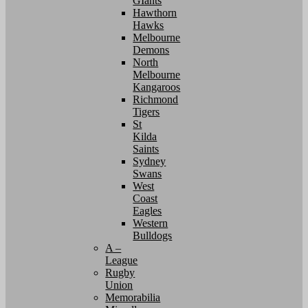
GIants
Hawthorn
Hawks
Melbourne
Demons
North
Melbourne
Kangaroos
Richmond
Tigers
St
Kilda
Saints
Sydney
Swans
West
Coast
Eagles
Western
Bulldogs
A –
League
Rugby
Union
Memorabilia