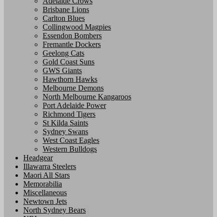
Adelaide Crows
Brisbane Lions
Carlton Blues
Collingwood Magpies
Essendon Bombers
Fremantle Dockers
Geelong Cats
Gold Coast Suns
GWS Giants
Hawthorn Hawks
Melbourne Demons
North Melbourne Kangaroos
Port Adelaide Power
Richmond Tigers
St Kilda Saints
Sydney Swans
West Coast Eagles
Western Bulldogs
Headgear
Illawarra Steelers
Maori All Stars
Memorabilia
Miscellaneous
Newtown Jets
North Sydney Bears