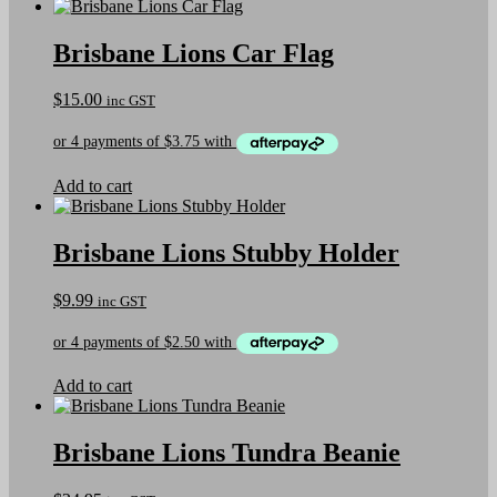
product
page
has
multiple
Brisbane Lions Car Flag
variants.
The
$
15.00
inc GST
options
may
be
chosen
on
Add to cart
the
product
page
Brisbane Lions Stubby Holder
$
9.99
inc GST
Add to cart
Brisbane Lions Tundra Beanie