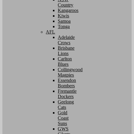
Country
Kangaroos
Kiwis
Samoa
Tonga
AFL
Adelaide
Crows
Brisbane
Lions
Carlton
Blues
Collingwood
Magpies
Essendon
Bombers
Fremantle
Dockers
Geelong
Cats
Gold
Coast
Suns
GWS