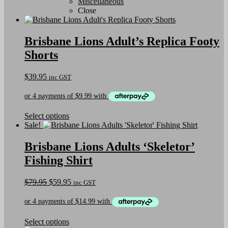
Miscellaneous
Close
Brisbane Lions Adult’s Replica Footy
Shorts
$
39.95
inc GST
This
Select options
product
Sale!
has
multiple
Brisbane Lions Adults ‘Skeletor’
variants.
Fishing Shirt
The
options
may
Original
Current
$
79.95
$
59.95
inc GST
be
price
price
chosen
was:
is:
on
$79.95.
$59.95.
the
This
Select options
product