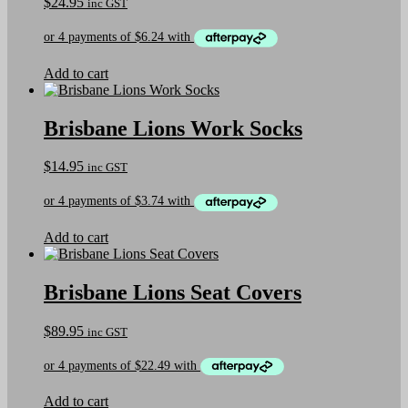
$
24.95
inc GST
Add to cart
Brisbane Lions Work Socks
$
14.95
inc GST
Add to cart
Brisbane Lions Seat Covers
$
89.95
inc GST
Add to cart