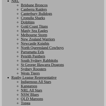
NRL
Brisbane Broncos
Canberra Raiders
Canterbury Bulldogs
Cronulla Sharks
Dolphins
Gold Coast Titans
Manly Sea Eagles
Melbourne Storm
New Zealand Warriors
Newcastle Knights
North Queensland Cowboys
Parramatta Eels
Penrith Panthers
South Sydney Rabbitohs
St George Illawarra Dragons
Sydney Roosters
Wests Tigers
Rugby League Representative
Indigenous All Stars
Kangaroos
NRL All Stars
NSW Blues
QLD Maroons
Tonga