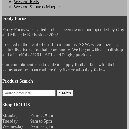
Western Reds
Western Suburbs Magpies
Footy Focus
Footy Focus was started and has been owned and operated by Guy
and Michelle Kelly since 2002.
Located in the heart of Griffith in country NSW, where there is a
culturally diverse football community. We began with a small shop
and a handful of NRL, AFL and Rugby products.
Our commitment is to be able to supply football fans with their
teams gear, no matter where they live or who they follow.
Product Search
Search
Search
for:
Shop HOURS
Monday: 9am to 5pm
Tuesday: 9am to 5pm
Wednesday: 9am to 5pm