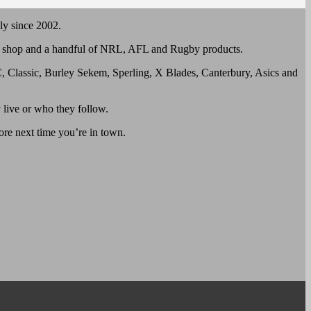
ly since 2002.
all shop and a handful of NRL, AFL and Rugby products.
, Classic, Burley Sekem, Sperling, X Blades, Canterbury, Asics and
 live or who they follow.
tore next time you’re in town.