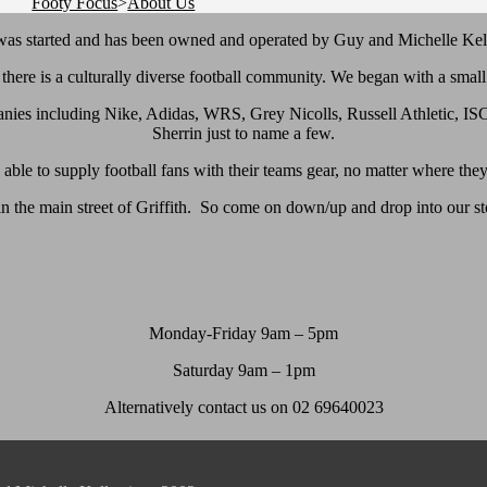
Footy Focus
>
About Us
as started and has been owned and operated by Guy and Michelle Kel
e there is a culturally diverse football community. We began with a sm
nies including Nike, Adidas, WRS, Grey Nicolls, Russell Athletic, ISC
Sherrin just to name a few.
able to supply football fans with their teams gear, no matter where they
 in the main street of Griffith. So come on down/up and drop into our s
Monday-Friday 9am – 5pm
Saturday 9am – 1pm
Alternatively contact us on 02 69640023