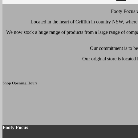
Footy Focus w
Located in the heart of Griffith in country NSW, wher
We now stock a huge range of products from a large range of compa
Our commitment is to be 
Our original store is located
Shop Opening Hours
Footy Focus