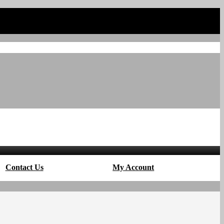
Contact Us
My Account