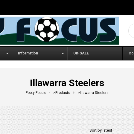
Se
Information
On-SALE
Co
Illawarra Steelers
Footy Focus
>
Products
>
Illawarra Steelers