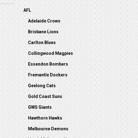
AFL
Adelaide Crows
Brisbane Lions
Carlton Blues
Collingwood Magpies
Essendon Bombers
Fremantle Dockers
Geelong Cats
Gold Coast Suns
GWS Giants
Hawthorn Hawks
Melbourne Demons