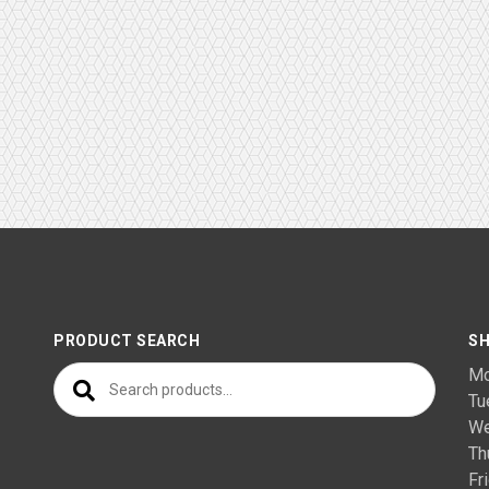
PRODUCT SEARCH
SH
Search for:
M
T
We
Th
F