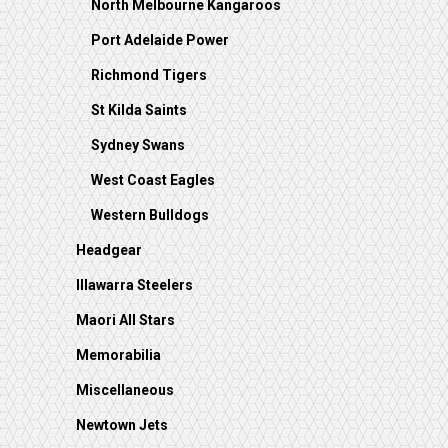
North Melbourne Kangaroos
Port Adelaide Power
Richmond Tigers
St Kilda Saints
Sydney Swans
West Coast Eagles
Western Bulldogs
Headgear
Illawarra Steelers
Maori All Stars
Memorabilia
Miscellaneous
Newtown Jets