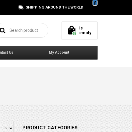
SHIPPING AROUND THE WORLD
arch for:
is
empty
0
ntact Us
My Account
PRODUCT CATEGORIES