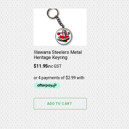
Illawarra Steelers Metal
Heritage Keyring
$
11.95
inc GST
ADD TO CART