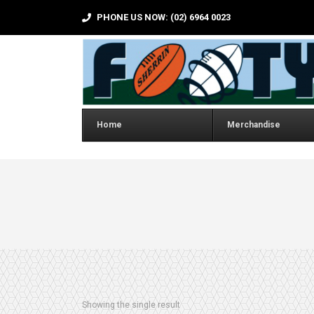
PHONE US NOW: (02) 6964 0023
Home
Merchandise
Showing the single result