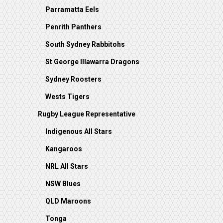
Parramatta Eels
Penrith Panthers
South Sydney Rabbitohs
St George Illawarra Dragons
Sydney Roosters
Wests Tigers
Rugby League Representative
Indigenous All Stars
Kangaroos
NRL All Stars
NSW Blues
QLD Maroons
Tonga