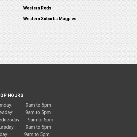
Western Reds
Western Suburbs Magpies
OP HOURS
onday: 9am to 5pm
uesday: 9am to 5pm
dnesday: 9am to 5pm
ursday: 9am to 5pm
riday: 9am to 5pm