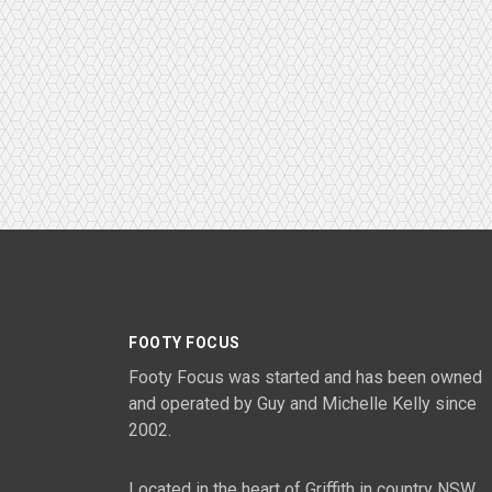
FOOTY FOCUS
Footy Focus was started and has been owned
and operated by Guy and Michelle Kelly since
2002.
Located in the heart of Griffith in country NSW,