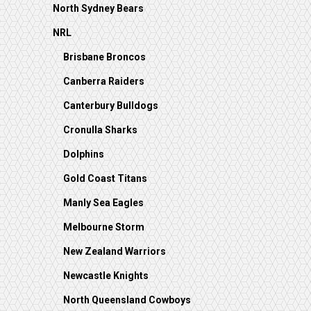
North Sydney Bears
NRL
Brisbane Broncos
Canberra Raiders
Canterbury Bulldogs
Cronulla Sharks
Dolphins
Gold Coast Titans
Manly Sea Eagles
Melbourne Storm
New Zealand Warriors
Newcastle Knights
North Queensland Cowboys