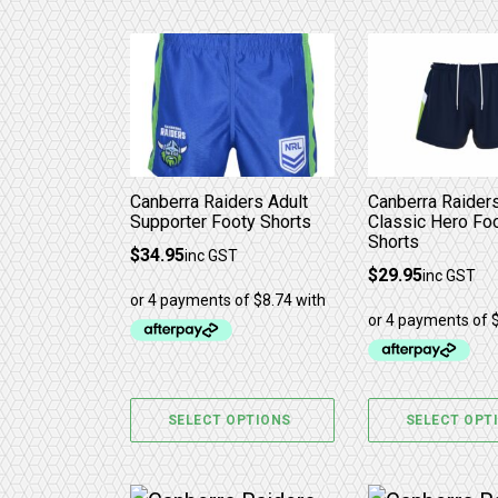
This product has multiple variants. 
This product 
Canberra Raiders Adult
Canberra Raider
Supporter Footy Shorts
Classic Hero Fo
Shorts
$
34.95
inc GST
$
29.95
inc GST
SELECT OPTIONS
SELECT OPT