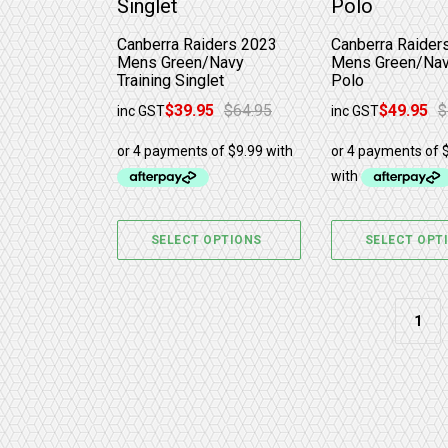
Canberra Raiders 2023
Canberra Raider
Mens Green/Navy
Mens Green/Nav
Training Singlet
Polo
$
39.95
$
64.95
$
49.95
$
inc GST
inc GST
Original price was: $64.95.
Current price is: $39.95.
Original price w
Current price is
SELECT OPTIONS
SELECT OPT
1