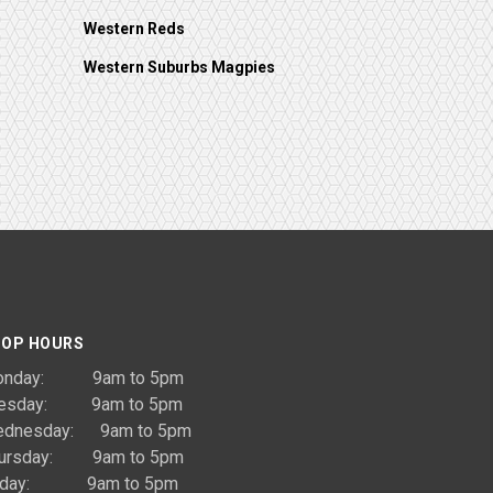
Western Reds
Western Suburbs Magpies
OP HOURS
onday: 9am to 5pm
uesday: 9am to 5pm
dnesday: 9am to 5pm
ursday: 9am to 5pm
riday: 9am to 5pm