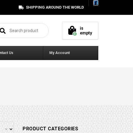
SHIPPING AROUND THE WORLD
arch for:
is
empty
0
ntact Us
My Account
PRODUCT CATEGORIES