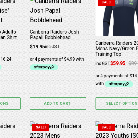
has multiple variants. The options may be chosen 
This product ha
SALE!
s Adults
Canberra Raiders Josh
an Shirt
Papali Bobblehead
Canberra Raiders 2
$
19.95
inc GST
Mens Navy/Green E
Training Top
$
59.95
$
89
inc GST
Original price was:
Current price is: $
IONS
ADD TO CART
SELECT OPTION
The options may be chosen on the product page
has multiple variants. The options may be chosen 
This product has multiple variants. The
This product ha
SALE!
SALE!