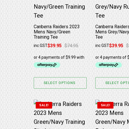
Canberra Raiders 2023
Canberra Raider
Mens Navy/Green
Mens Grey/Navy
Training Tee
Tee
$
39.95
$
74.95
$
39.95
$
inc GST
inc GST
Original price was: $74.95.
Current price is: $39.95.
Original price w
Current price is
SELECT OPTIONS
SELECT OPT
This product has multiple variants. 
This product 
SALE!
SALE!