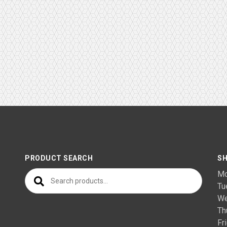
PRODUCT SEARCH
SH
Search for:
M
T
We
Th
F