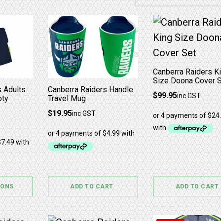
The options may be chosen on the product page
has multiple variants. The options may be chosen 
Canberra Raiders K
Size Doona Cover 
s Adults
Canberra Raiders Handle
$
99.95
inc GST
oty
Travel Mug
$
19.95
inc GST
IONS
ADD TO CART
ADD TO CART