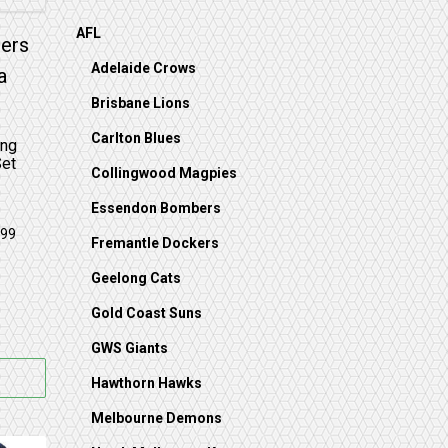
AFL
on the product page
Adelaide Crows
Brisbane Lions
Carlton Blues
ing
Set
Collingwood Magpies
Essendon Bombers
Fremantle Dockers
Geelong Cats
Gold Coast Suns
GWS Giants
Hawthorn Hawks
Melbourne Demons