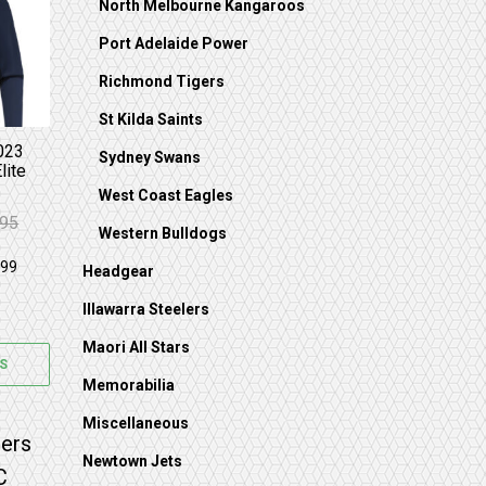
on the product page
s multiple variants. The options may be chosen on 
North Melbourne Kangaroos
Port Adelaide Power
Richmond Tigers
St Kilda Saints
023
Sydney Swans
lite
West Coast Eagles
.95
 $89.95.
59.95.
Western Bulldogs
Headgear
Illawarra Steelers
Maori All Stars
S
Memorabilia
Miscellaneous
on the product page
 options may be chosen on the product page
s multiple variants. The options may be chosen on 
Newtown Jets