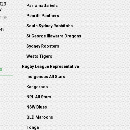
023
Parramatta Eels
y
Penrith Panthers
9.95
: $159.95.
89.95.
South Sydney Rabbitohs
St George Illawarra Dragons
Sydney Roosters
Wests Tigers
Rugby League Representative
S
Indigenous All Stars
Kangaroos
NRL All Stars
NSW Blues
QLD Maroons
Tonga