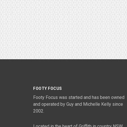
FOOTY FOCUS
Footy Focus was started and has been owned
and operated by Guy and Michelle Kelly since
2002.
Located in the heart of Griffith in country NSW,