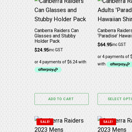
This product 
Canberra Raiders Can
Canberra Raider
Glasses and Stubby
‘Paradise’ Hawaii
Holder Pack
$
64.95
inc GST
$
24.95
inc GST
ADD TO CART
SELECT OPT
This product has multiple variants. 
This product 
SALE!
SALE!