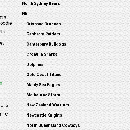
North Sydney Bears
NRL
023
Hoodie
Brisbane Broncos
.95
Canberra Raiders
 $99.95.
59.95.
Canterbury Bulldogs
Cronulla Sharks
Dolphins
Gold Coast Titans
S
Manly Sea Eagles
Melbourne Storm
on the product page
 options may be chosen on the product page
s multiple variants. The options may be chosen on 
New Zealand Warriors
Newcastle Knights
North Queensland Cowboys