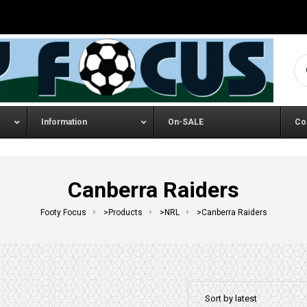
Se
Information
On-SALE
Co
Canberra Raiders
Footy Focus
>
Products
>
NRL
>
Canberra Raiders