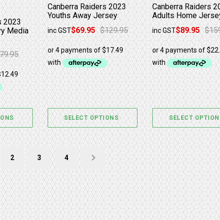
Canberra Raiders 2023
Canberra Raiders 2
Youths Away Jersey
Adults Home Jerse
s 2023
$
69.95
$
129.95
$
89.95
$
15
y Media
inc GST
inc GST
Original price was: $129.95.
Current price is: $69.95.
Original price was
Current price is: $
79.95
as: $79.95.
: $49.95.
IONS
SELECT OPTIONS
SELECT OPTION
2
3
4
→