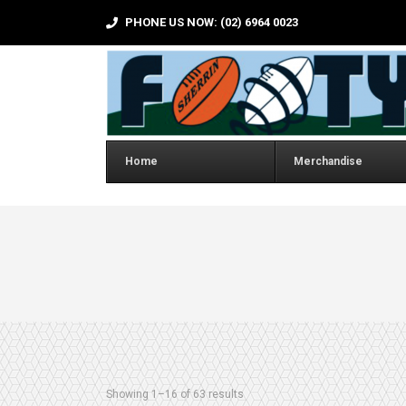
PHONE US NOW: (02) 6964 0023
Home
Merchandise
Sorted by latest
Showing 1–16 of 63 results