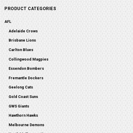
PRODUCT CATEGORIES
AFL
Adelaide Crows
Brisbane Lions
Carlton Blues
Collingwood Magpies
Essendon Bombers
Fremantle Dockers
Geelong Cats
Gold Coast Suns
GWS Giants
Hawthorn Hawks
Melbourne Demons