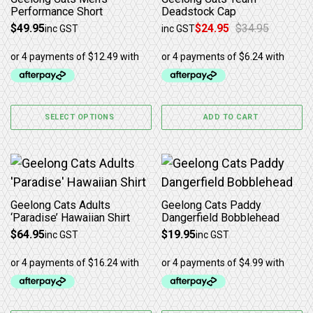
Performance Short
Deadstock Cap
$
49.95
$
24.95
$
34.95
inc GST
inc GST
Original price was: $34.95.
Current price is: $24.95.
SELECT OPTIONS
ADD TO CART
This product has multiple variants. The options may b
Geelong Cats Adults
Geelong Cats Paddy
‘Paradise’ Hawaiian Shirt
Dangerfield Bobblehead
$
64.95
$
19.95
inc GST
inc GST