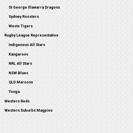
St George Illawarra Dragons
Sydney Roosters
Wests Tigers
Rugby League Representative
Indigenous All Stars
Kangaroos
NRL All Stars
NSW Blues
QLD Maroons
Tonga
Western Reds
Western Suburbs Magpies