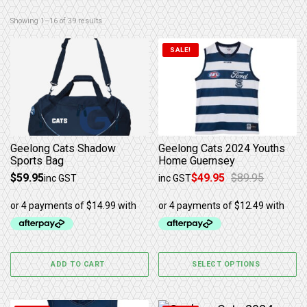
Sorted by latest
Showing 1–16 of 39 results
This product has multiple 
SALE!
Geelong Cats Shadow
Geelong Cats 2024 Youths
Sports Bag
Home Guernsey
$
59.95
$
49.95
$
89.95
inc GST
inc GST
Original price was: $89.95.
Current price is: $49.95.
ADD TO CART
SELECT OPTIONS