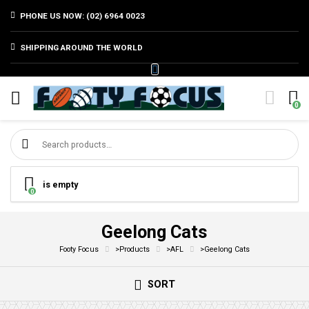
PHONE US NOW: (02) 6964 0023
SHIPPING AROUND THE WORLD
0
Search for:
is empty
0
Geelong Cats
Footy Focus
>
Products
>
AFL
>
Geelong Cats
SORT