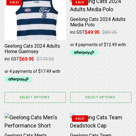
This product has multiple variants. The options may b
This product has multiple 
SALE!
SALE!
Geelong Cats 2024 Adults
Media Polo
$
49.95
$
89.95
inc GST
Original price was: $89.95.
Current price is: $49.95.
Geelong Cats 2024 Adults
Home Guernsey
$
69.95
$
119.95
inc GST
Original price was: $119.95.
Current price is: $69.95.
SELECT OPTIONS
SELECT OPTIONS
This product has multiple variants. The options may b
SALE!
Geelong Cats Men’s
Geelong Cats Team