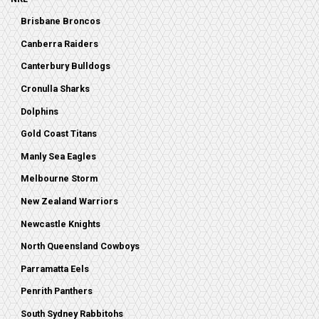
Brisbane Broncos
Canberra Raiders
Canterbury Bulldogs
Cronulla Sharks
Dolphins
Gold Coast Titans
Manly Sea Eagles
Melbourne Storm
New Zealand Warriors
Newcastle Knights
North Queensland Cowboys
Parramatta Eels
Penrith Panthers
South Sydney Rabbitohs