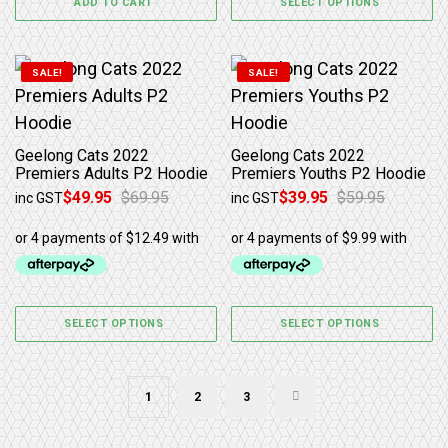
ADD TO CART
SELECT OPTIONS
This product has multiple variants. The options may b
This product has multiple 
SALE!
SALE!
Geelong Cats 2022
Geelong Cats 2022
Premiers Adults P2 Hoodie
Premiers Youths P2 Hoodie
$
49.95
$
69.95
$
39.95
$
59.95
inc GST
inc GST
Original price was: $69.95.
Current price is: $49.95.
Original price was: $59.95.
Current price is: $39.95.
SELECT OPTIONS
SELECT OPTIONS
1
2
3
→