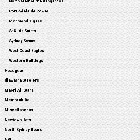
North Melbourne Kangaroos
Port Adelaide Power
Richmond Tigers
St Kilda Saints
Sydney Swans
West Coast Eagles
Western Bulldogs
Headgear
Illawarra Steelers
Maori All Stars
Memorabilia
Miscellaneous
Newtown Jets
North Sydney Bears
NRL