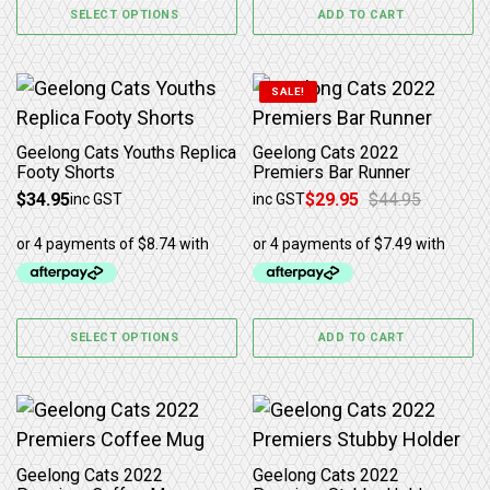
SELECT OPTIONS
ADD TO CART
This product has multiple variants. The options may b
SALE!
Geelong Cats Youths Replica
Geelong Cats 2022
Footy Shorts
Premiers Bar Runner
$
34.95
$
29.95
$
44.95
inc GST
inc GST
Original price was: $44.95.
Current price is: $29.95.
SELECT OPTIONS
ADD TO CART
Geelong Cats 2022
Geelong Cats 2022