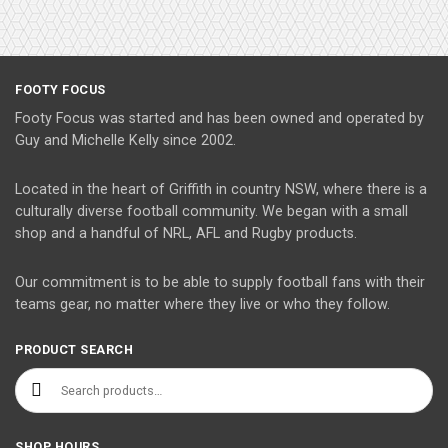
FOOTY FOCUS
Footy Focus was started and has been owned and operated by
Guy and Michelle Kelly since 2002.
Located in the heart of Griffith in country NSW, where there is a
culturally diverse football community. We began with a small
shop and a handful of NRL, AFL and Rugby products.
Our commitment is to be able to supply football fans with their
teams gear, no matter where they live or who they follow.
PRODUCT SEARCH
Search for:
SHOP HOURS