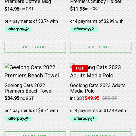
Premiers Coffee Mug
Premiers Stubby Holder
$
14.95
$
11.95
inc GST
inc GST
ADD TO CART
ADD TO CART
This product has multiple 
SALE!
Geelong Cats 2022
Geelong Cats 2023 Adults
Premiers Beach Towel
Media Polo
$
34.95
$
49.95
$
89.95
inc GST
inc GST
Original price was: $89.95.
Current price is: $49.95.