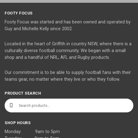
FOOTY FOCUS
Footy Focus was started and has been owned and operated by
Guy and Michelle Kelly since 2002.
Located in the heart of Griffith in country NSW, where there is a
culturally diverse football community. We began with a small
shop and a handful of NRL, AFL and Rugby products.
Our commitment is to be able to supply football fans with their
teams gear, no matter where they live or who they follow.
PRODUCT SEARCH
Search for:
SHOP HOURS
Monday: 9am to 5pm