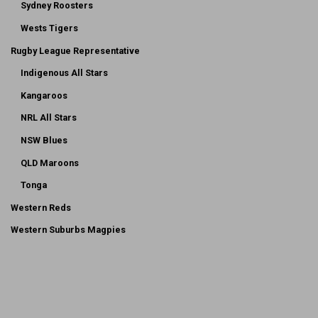
Sydney Roosters
Wests Tigers
Rugby League Representative
Indigenous All Stars
Kangaroos
NRL All Stars
NSW Blues
QLD Maroons
Tonga
Western Reds
Western Suburbs Magpies