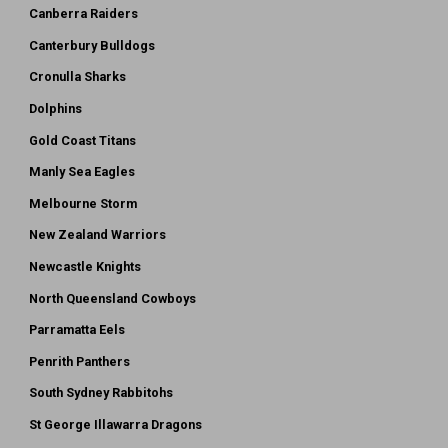
Canberra Raiders
Canterbury Bulldogs
Cronulla Sharks
Dolphins
Gold Coast Titans
Manly Sea Eagles
Melbourne Storm
New Zealand Warriors
Newcastle Knights
North Queensland Cowboys
Parramatta Eels
Penrith Panthers
South Sydney Rabbitohs
St George Illawarra Dragons