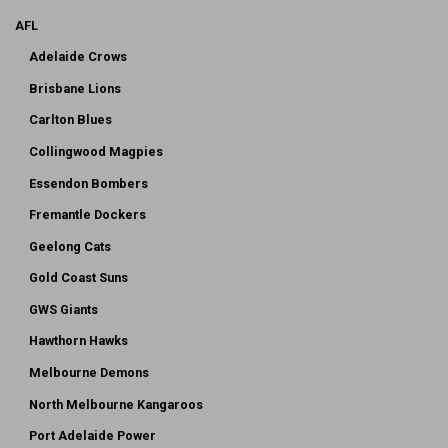
AFL
Adelaide Crows
Brisbane Lions
Carlton Blues
Collingwood Magpies
Essendon Bombers
Fremantle Dockers
Geelong Cats
Gold Coast Suns
GWS Giants
Hawthorn Hawks
Melbourne Demons
North Melbourne Kangaroos
Port Adelaide Power