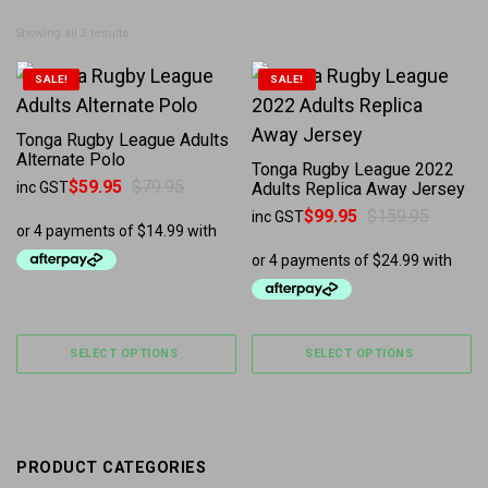
Sorted by latest
Showing all 2 results
This product has multiple variants. The options may b
This product has multiple 
SALE!
SALE!
Tonga Rugby League Adults
Alternate Polo
Tonga Rugby League 2022
$
59.95
$
79.95
inc GST
Adults Replica Away Jersey
Original price was: $79.95.
Current price is: $59.95.
$
99.95
$
159.95
inc GST
Original price was: $159.95.
Current price is: $99.95.
SELECT OPTIONS
SELECT OPTIONS
PRODUCT CATEGORIES