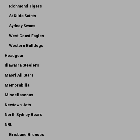
Richmond Tigers
St Kilda Saints
Sydney Swans
West Coast Eagles
Western Bulldogs
Headgear
Illawarra Steelers
Maori All Stars
Memorabilia
Miscellaneous
Newtown Jets
North Sydney Bears
NRL
Brisbane Broncos