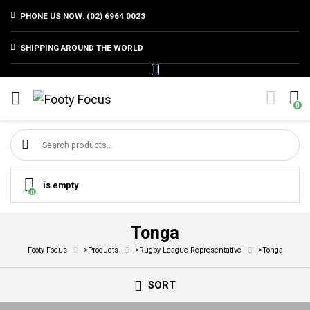
PHONE US NOW: (02) 6964 0023
SHIPPING AROUND THE WORLD
0
Search for:
is empty
0
Tonga
Footy Focus
>
Products
>
Rugby League Representative
>
Tonga
SORT