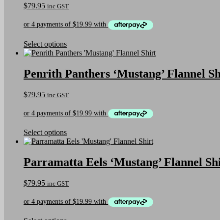
$
79.95
inc GST
options
may
be
chosen
on
This
Select options
the
product
product
has
page
multiple
Penrith Panthers ‘Mustang’ Flannel Sh
variants.
The
$
79.95
inc GST
options
may
be
chosen
on
This
Select options
the
product
product
has
page
multiple
Parramatta Eels ‘Mustang’ Flannel Sh
variants.
The
$
79.95
inc GST
options
may
be
chosen