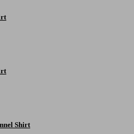
rt
rt
nnel Shirt