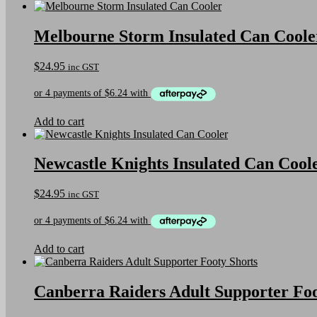
Melbourne Storm Insulated Can Coole
$
24.95
inc GST
Add to cart
Newcastle Knights Insulated Can Cool
$
24.95
inc GST
Add to cart
Canberra Raiders Adult Supporter Foo