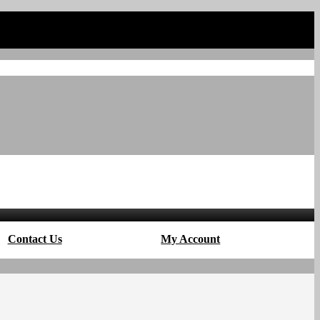
Contact Us
My Account