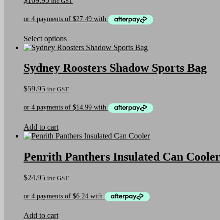
$
109.95
inc GST
This
Select options
product
has
multiple
Sydney Roosters Shadow Sports Bag
variants.
The
$
59.95
inc GST
options
may
be
chosen
on
Add to cart
the
product
page
Penrith Panthers Insulated Can Coole
$
24.95
inc GST
Add to cart