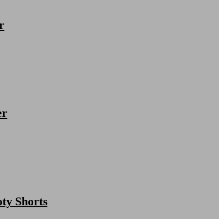
r
er
ty Shorts