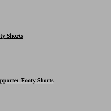
ty Shorts
porter Footy Shorts