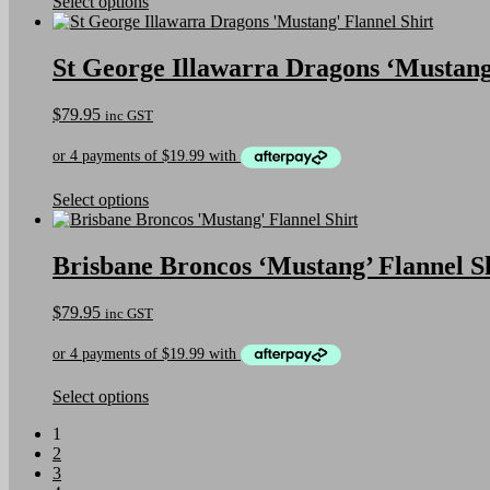
on
This
Select options
the
product
product
has
page
multiple
St George Illawarra Dragons ‘Mustang’
variants.
The
$
79.95
inc GST
options
may
be
chosen
on
This
Select options
the
product
product
has
page
multiple
Brisbane Broncos ‘Mustang’ Flannel S
variants.
The
$
79.95
inc GST
options
may
be
chosen
on
This
Select options
the
product
1
product
has
2
page
multiple
3
variants.