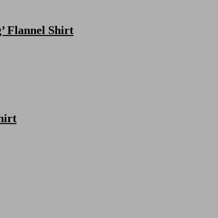
 Flannel Shirt
hirt