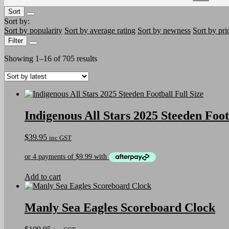
Sort
Sort by:
Sort by popularity
Sort by average rating
Sort by newness
Sort by pri
Filter
Sorted
Showing 1–16 of 705 results
by
latest
Indigenous All Stars 2025 Steeden Foot
$
39.95
inc GST
Add to cart
Manly Sea Eagles Scoreboard Clock