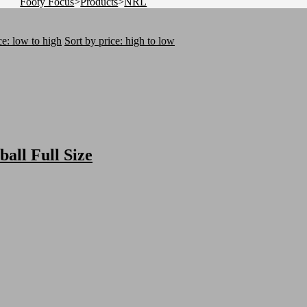
Footy Focus
>
Products
>
NRL
ce: low to high
Sort by price: high to low
ball Full Size