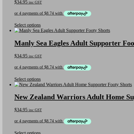
$
34.95
inc GST
This
Select options
product
has
multiple
Manly Sea Eagles Adult Supporter Foo
variants.
The
$
34.95
inc GST
options
may
be
chosen
on
This
Select options
the
product
product
has
page
multiple
New Zealand Warriors Adult Home Sup
variants.
The
$
34.95
inc GST
options
may
be
chosen
on
This
Select options