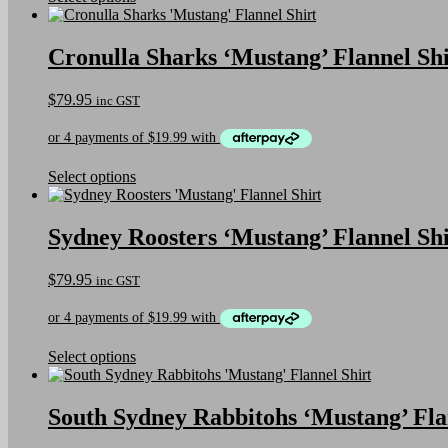
the
product
product
has
page
multiple
Cronulla Sharks ‘Mustang’ Flannel Shi
variants.
The
$
79.95
inc GST
options
may
be
chosen
on
This
Select options
the
product
product
has
page
multiple
Sydney Roosters ‘Mustang’ Flannel Shi
variants.
The
$
79.95
inc GST
options
may
be
chosen
on
This
Select options
the
product
product
has
page
multiple
South Sydney Rabbitohs ‘Mustang’ Fla
variants.
The