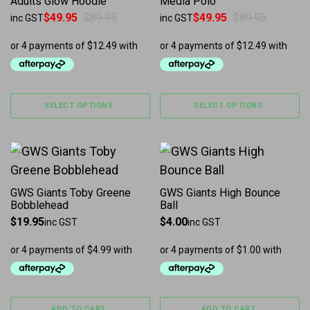
Adults Glow Hoodie
Media Polo
$
49.95
$
89.95
$
49.95
$
89.95
inc GST
inc GST
Original price was: $89.95.
Current price is: $49.95.
Original price was: $89.95.
Current price is: $49.95.
SELECT OPTIONS
SELECT OPTIONS
GWS Giants Toby Greene
GWS Giants High Bounce
Bobblehead
Ball
$
19.95
$
4.00
inc GST
inc GST
ADD TO CART
ADD TO CART