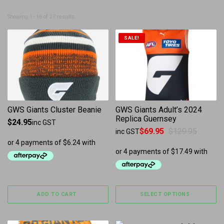
Sorted by latest
Showing 1–16 of 27 results
This product has multiple 
SALE!
GWS Giants Cluster Beanie
GWS Giants Adult’s 2024
Replica Guernsey
$
24.95
inc GST
$
69.95
$
129.95
inc GST
Original price was: $129.95.
Current price is: $69.95.
ADD TO CART
SELECT OPTIONS