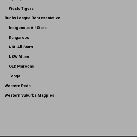
Wests Tigers
Rugby League Representative
Indigenous All Stars
Kangaroos
NRL All Stars
NSW Blues
QLD Maroons
Tonga
Western Reds
Western Suburbs Magpies