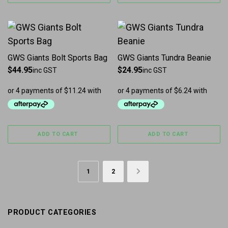
GWS Giants Bolt Sports Bag
GWS Giants Tundra Beanie
$
44.95
$
24.95
inc GST
inc GST
ADD TO CART
ADD TO CART
1
2
→
PRODUCT CATEGORIES