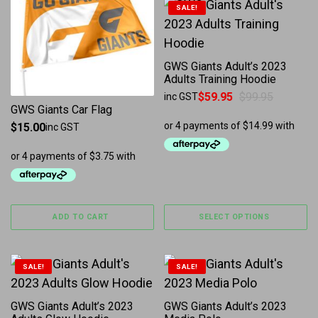
This product has multiple 
SALE!
GWS Giants Adult’s 2023
Adults Training Hoodie
$
59.95
$
99.95
inc GST
Original price was: $99.95.
Current price is: $59.95.
GWS Giants Car Flag
$
15.00
inc GST
ADD TO CART
SELECT OPTIONS
This product has multiple variants. The options may b
This product has multiple 
SALE!
SALE!
GWS Giants Adult’s 2023
GWS Giants Adult’s 2023