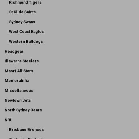
Richmond Tigers
St Kilda Saints
Sydney Swans
West Coast Eagles
Western Bulldogs
Headgear
Illawarra Steelers
Maori All Stars
Memorabilia
Miscellaneous
Newtown Jets
North Sydney Bears
NRL
Brisbane Broncos