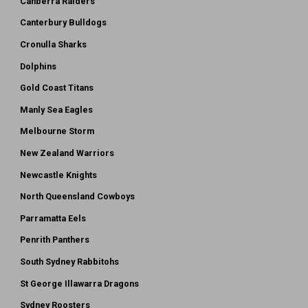
Canberra Raiders
Canterbury Bulldogs
Cronulla Sharks
Dolphins
Gold Coast Titans
Manly Sea Eagles
Melbourne Storm
New Zealand Warriors
Newcastle Knights
North Queensland Cowboys
Parramatta Eels
Penrith Panthers
South Sydney Rabbitohs
St George Illawarra Dragons
Sydney Roosters