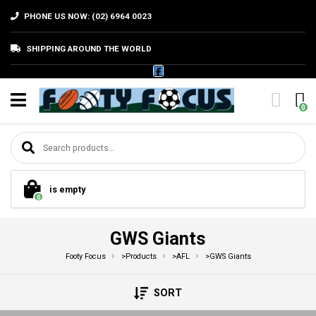
PHONE US NOW: (02) 6964 0023
SHIPPING AROUND THE WORLD
0
Search for:
is empty
0
GWS Giants
Footy Focus
>
Products
>
AFL
>
GWS Giants
SORT