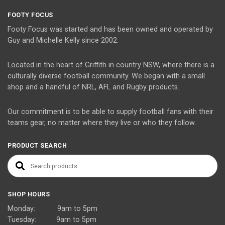
FOOTY FOCUS
Footy Focus was started and has been owned and operated by
Guy and Michelle Kelly since 2002.
Located in the heart of Griffith in country NSW, where there is a
culturally diverse football community. We began with a small
shop and a handful of NRL, AFL and Rugby products.
Our commitment is to be able to supply football fans with their
teams gear, no matter where they live or who they follow.
PRODUCT SEARCH
Search for:
SHOP HOURS
Monday: 9am to 5pm
Tuesday: 9am to 5pm