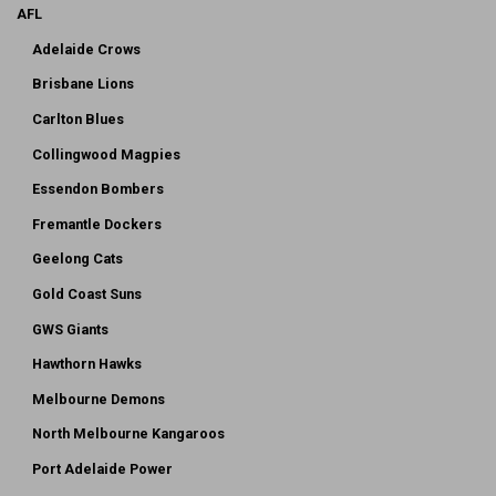
AFL
Adelaide Crows
Brisbane Lions
Carlton Blues
Collingwood Magpies
Essendon Bombers
Fremantle Dockers
Geelong Cats
Gold Coast Suns
GWS Giants
Hawthorn Hawks
Melbourne Demons
North Melbourne Kangaroos
Port Adelaide Power