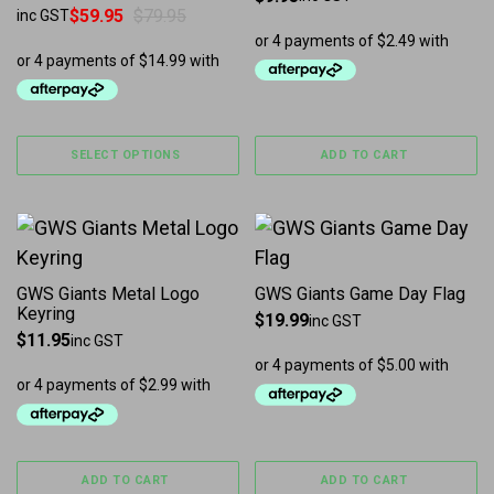
$
59.95
$
79.95
inc GST
Original price was: $79.95.
Current price is: $59.95.
SELECT OPTIONS
ADD TO CART
GWS Giants Metal Logo
GWS Giants Game Day Flag
Keyring
$
19.99
inc GST
$
11.95
inc GST
ADD TO CART
ADD TO CART