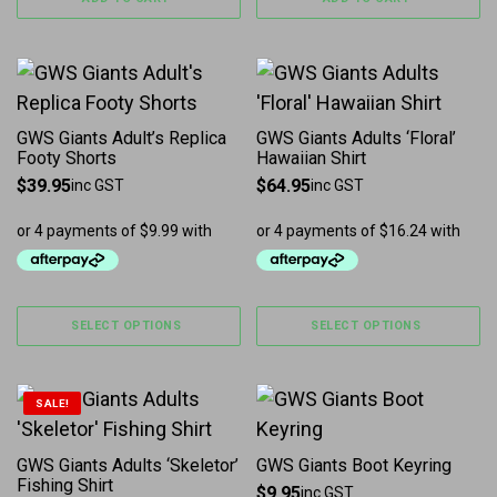
This product has multiple variants. The options may b
This product has multiple 
GWS Giants Adult’s Replica
GWS Giants Adults ‘Floral’
Footy Shorts
Hawaiian Shirt
$
39.95
$
64.95
inc GST
inc GST
SELECT OPTIONS
SELECT OPTIONS
This product has multiple variants. The options may b
SALE!
GWS Giants Adults ‘Skeletor’
GWS Giants Boot Keyring
Fishing Shirt
$
9.95
inc GST