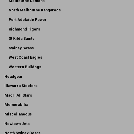
Melbourne Demons
North Melbourne Kangaroos
Port Adelaide Power
Richmond Tigers
St Kilda Saints
Sydney Swans
West Coast Eagles
Western Bulldogs
Headgear
Illawarra Steelers
Maori All Stars
Memorabilia
Miscellaneous
Newtown Jets
North Sydney Bears