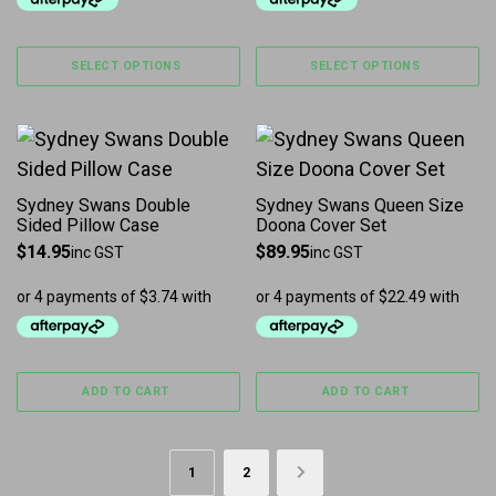
SELECT OPTIONS
SELECT OPTIONS
Sydney Swans Double
Sydney Swans Queen Size
Sided Pillow Case
Doona Cover Set
$
14.95
$
89.95
inc GST
inc GST
ADD TO CART
ADD TO CART
1
2
→