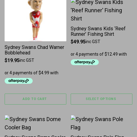
This product has multiple 
Sydney Swans Kids ‘Reef
Runner’ Fishing Shirt
$
49.95
inc GST
Sydney Swans Chad Warner
Bobblehead
$
19.95
inc GST
ADD TO CART
SELECT OPTIONS