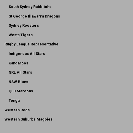
South Sydney Rabbitohs
St George Illawarra Dragons
Sydney Roosters
Wests Tigers
Rugby League Representative
Indigenous All Stars
Kangaroos
NRL All Stars
NSW Blues
QLD Maroons
Tonga
Western Reds
Western Suburbs Magpies