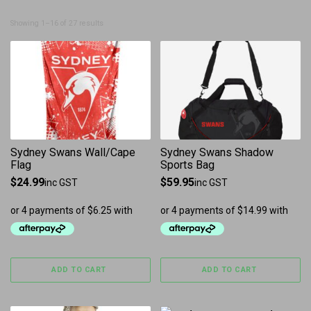
Sorted by latest
Showing 1–16 of 27 results
Sydney Swans Wall/Cape
Sydney Swans Shadow
Flag
Sports Bag
$
24.99
$
59.95
inc GST
inc GST
ADD TO CART
ADD TO CART