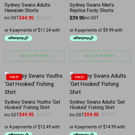
Sydney Swans Adults
Sydney Swans Men’s
Hawaiian Shorts
Replica Footy Shorts
$
44.95
$
64.95
$
39.95
inc GST
inc GST
Original price was: $64.95.
Current price is: $44.95.
SELECT OPTIONS
SELECT OPTIONS
This product has multiple variants. The options may b
This product has multiple 
SALE!
SALE!
Sydney Swans Youths ‘Get
Sydney Swans Adults ‘Get
Hooked’ Fishing Shirt
Hooked’ Fishing Shirt
$
49.95
$
64.95
$
59.95
$
79.95
inc GST
inc GST
Original price was: $64.95.
Current price is: $49.95.
Original price was: $79.95.
Current price is: $59.95.