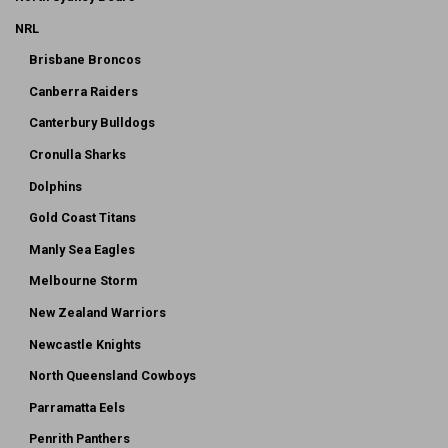
NRL
Brisbane Broncos
Canberra Raiders
Canterbury Bulldogs
Cronulla Sharks
Dolphins
Gold Coast Titans
Manly Sea Eagles
Melbourne Storm
New Zealand Warriors
Newcastle Knights
North Queensland Cowboys
Parramatta Eels
Penrith Panthers