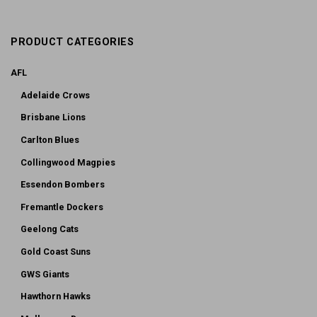
PRODUCT CATEGORIES
AFL
Adelaide Crows
Brisbane Lions
Carlton Blues
Collingwood Magpies
Essendon Bombers
Fremantle Dockers
Geelong Cats
Gold Coast Suns
GWS Giants
Hawthorn Hawks