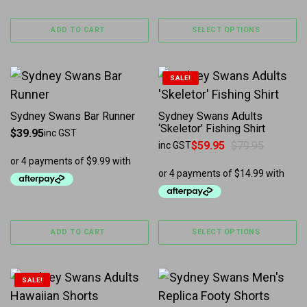
ADD TO CART
SELECT OPTIONS
This product has multiple 
SALE!
Sydney Swans Bar Runner
Sydney Swans Adults
‘Skeletor’ Fishing Shirt
$
39.95
inc GST
$
59.95
$
79.95
inc GST
Original price was: $79.95.
Current price is: $59.95.
ADD TO CART
SELECT OPTIONS
This product has multiple variants. The options may b
This product has multiple 
SALE!