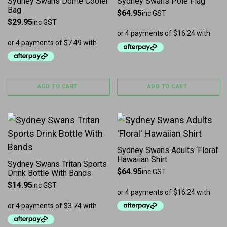
Sydney Swans Dome Cooler
Sydney Swans Pole Flag
Bag
$
64.95
inc GST
$
29.95
inc GST
ADD TO CART
ADD TO CART
This product has multiple 
Sydney Swans Adults ‘Floral’
Hawaiian Shirt
Sydney Swans Tritan Sports
$
64.95
inc GST
Drink Bottle With Bands
$
14.95
inc GST