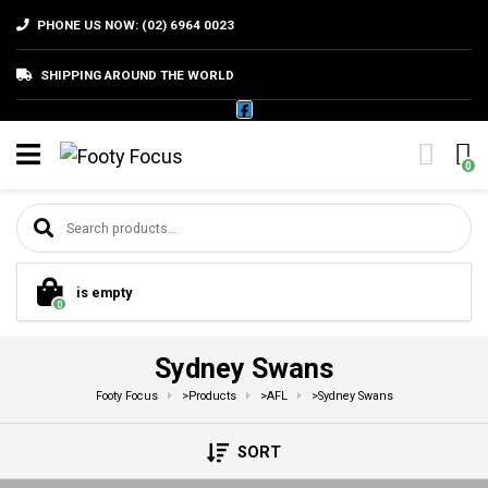
PHONE US NOW: (02) 6964 0023
SHIPPING AROUND THE WORLD
0
Search for:
is empty
0
Sydney Swans
Footy Focus
>
Products
>
AFL
>
Sydney Swans
SORT