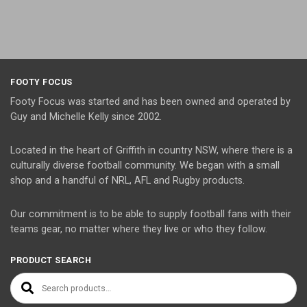
FOOTY FOCUS
Footy Focus was started and has been owned and operated by
Guy and Michelle Kelly since 2002.
Located in the heart of Griffith in country NSW, where there is a
culturally diverse football community. We began with a small
shop and a handful of NRL, AFL and Rugby products.
Our commitment is to be able to supply football fans with their
teams gear, no matter where they live or who they follow.
PRODUCT SEARCH
Search for: