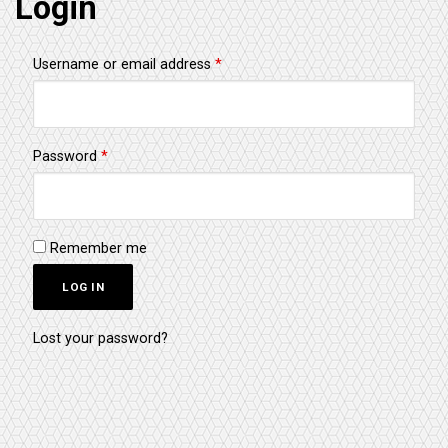
Login
Required
Username or email address
*
Required
Password
*
Remember me
LOG IN
Lost your password?