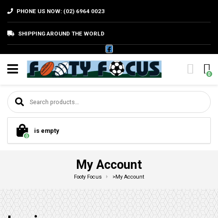
PHONE US NOW: (02) 6964 0023
SHIPPING AROUND THE WORLD
0
Search for:
is empty
0
My Account
Footy Focus
>
My Account