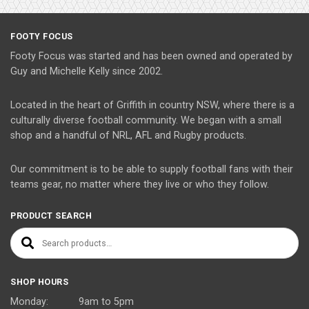
FOOTY FOCUS
Footy Focus was started and has been owned and operated by
Guy and Michelle Kelly since 2002.
Located in the heart of Griffith in country NSW, where there is a
culturally diverse football community. We began with a small
shop and a handful of NRL, AFL and Rugby products.
Our commitment is to be able to supply football fans with their
teams gear, no matter where they live or who they follow.
PRODUCT SEARCH
Search for:
SHOP HOURS
Monday: 9am to 5pm