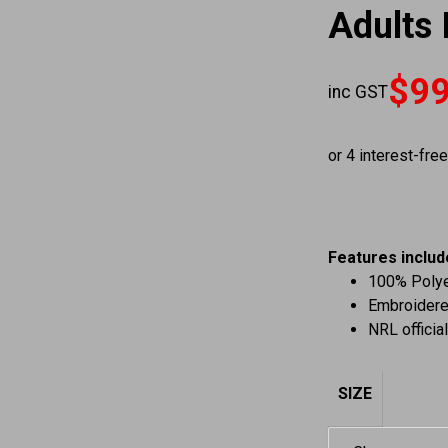
Adults 
$
99
inc GST
Original price
Current price 
Features includ
100% Polyes
Embroidere
NRL officia
SIZE