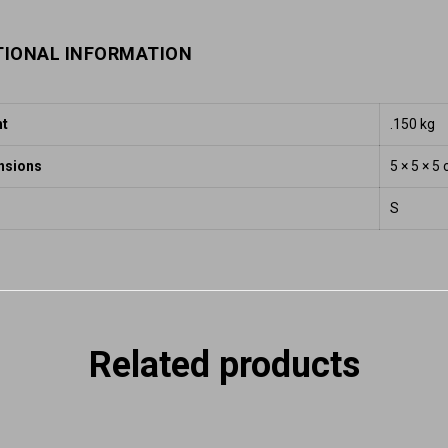
TIONAL INFORMATION
ht
.150 kg
nsions
5 × 5 × 5
S
Related products