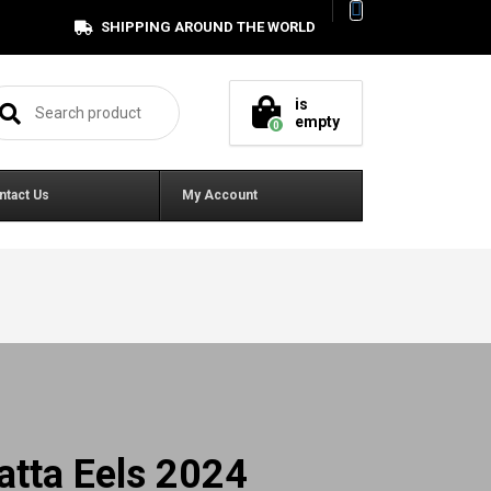
SHIPPING AROUND THE WORLD
arch for:
is
empty
0
ntact Us
My Account
atta Eels 2024