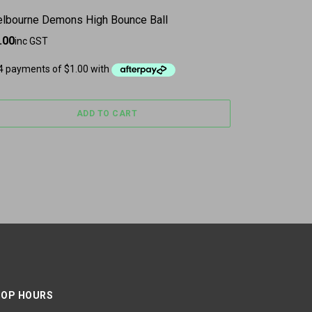
lbourne Demons High Bounce Ball
.00
inc GST
ADD TO CART
OP HOURS