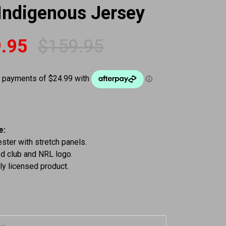
Indigenous Jersey
.95
$
159.95
 was: $159.95.
is: $99.95.
e:
ter with stretch panels.
d club and NRL logo.
lly licensed product.