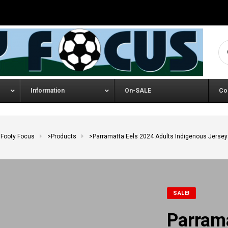
Se
Information
On-SALE
Co
Footy Focus
>
Products
>
Parramatta Eels 2024 Adults Indigenous Jersey
SALE!
Parram