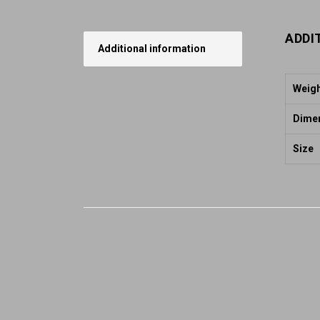
ADDI
Additional information
Weig
Dime
Size