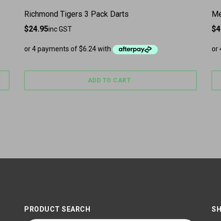
Richmond Tigers 3 Pack Darts
Me
$
24.95
$
4
inc GST
ADD TO CART
PRODUCT SEARCH
SH