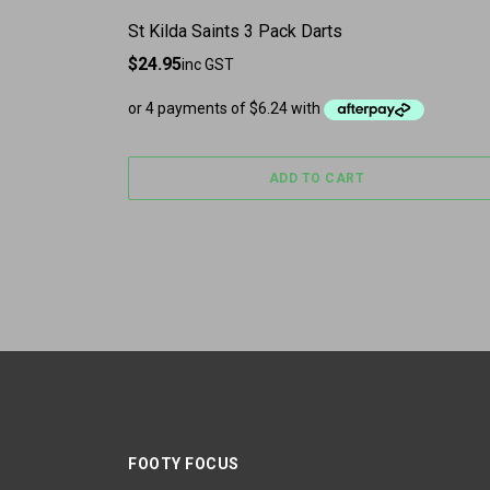
St Kilda Saints 3 Pack Darts
$
24.95
inc GST
ADD TO CART
FOOTY FOCUS