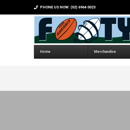
PHONE US NOW: (02) 6964 0023
Home
Merchandise